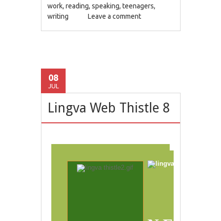
work
,
reading
,
speaking
,
teenagers
,
writing
Leave a comment
08
JUL
Lingva Web Thistle 8