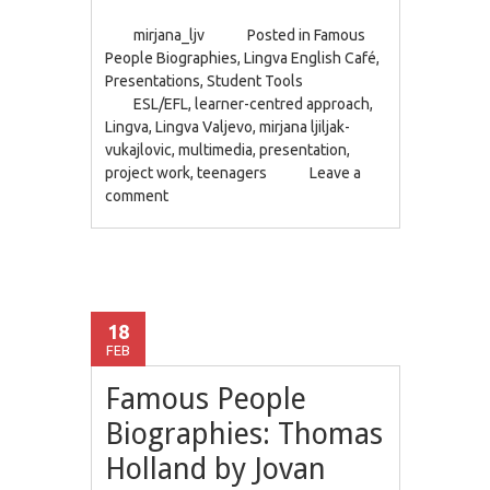
mirjana_ljv
Posted in
Famous
People Biographies
,
Lingva English Café
,
Presentations
,
Student Tools
ESL/EFL
,
learner-centred approach
,
Lingva
,
Lingva Valjevo
,
mirjana ljiljak-
vukajlovic
,
multimedia
,
presentation
,
project work
,
teenagers
Leave a
comment
18
FEB
Famous People
Biographies: Thomas
Holland by Jovan