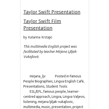
Taylor Swift Presentation
Taylor Swift Film
Presentation
by Katarina Krstajić
This multimedia English project was
facilitated by teacher Mirjana Ljiljak-
Vukajlovic
mirjana_ljv
Posted in
Famous
People Biographies
,
Lingva English Café
,
Presentations
,
Student Tools
ESL/EFL
,
famous people
,
learner-
centred approach
,
Lingva
,
Lingva Valjevo
,
listening
,
mirjana ljiljak-vukajlovic
,
multimedia
,
music
,
presentation
,
project