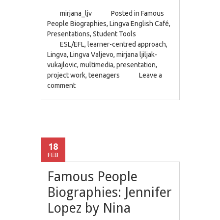
mirjana_ljv
Posted in
Famous
People Biographies
,
Lingva English Café
,
Presentations
,
Student Tools
ESL/EFL
,
learner-centred approach
,
Lingva
,
Lingva Valjevo
,
mirjana ljiljak-
vukajlovic
,
multimedia
,
presentation
,
project work
,
teenagers
Leave a
comment
18
FEB
Famous People
Biographies: Jennifer
Lopez by Nina