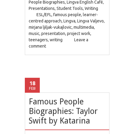
People Biographies
,
Lingva English Café
,
Presentations
,
Student Tools
,
Writing
ESL/EFL
,
famous people
,
learner-
centred approach
,
Lingva
,
Lingva Valjevo
,
mirjana ljiljak-vukajlovic
,
multimedia
,
music
,
presentation
,
project work
,
teenagers
,
writing
Leave a
comment
18
FEB
Famous People
Biographies: Taylor
Swift by Katarina