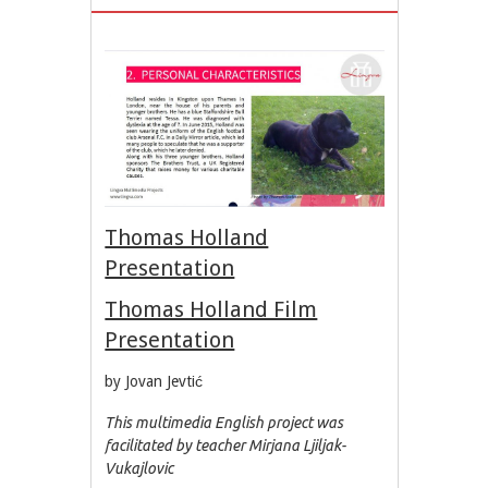
Thomas Holland
Presentation
Thomas Holland Film
Presentation
by Jovan Jevtić
This multimedia English project was
facilitated by teacher Mirjana Ljiljak-
Vukajlovic