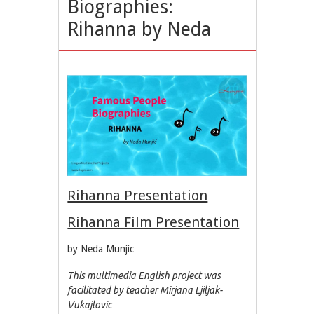
Biographies:
Rihanna by Neda
Rihanna Presentation
Rihanna Film Presentation
by Neda Munjic
This multimedia English project was
facilitated by teacher Mirjana Ljiljak-
Vukajlovic