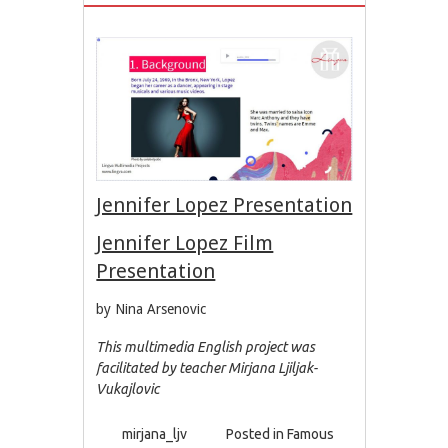
Jennifer Lopez Presentation
Jennifer Lopez Film
Presentation
by Nina Arsenovic
This multimedia English project was
facilitated by teacher Mirjana Ljiljak-
Vukajlovic
mirjana_ljv
Posted in
Famous