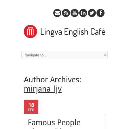
Author Archives:
mirjana_ljv
18
FEB
Famous People