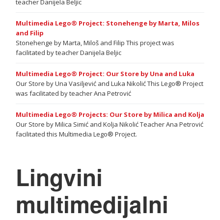
teacher Danijela Beljic
Multimedia Lego® Project: Stonehenge by Marta, Milos
and Filip
Stonehenge by Marta, Miloš and Filip This project was
facilitated by teacher Danijela Beljic
Multimedia Lego® Project: Our Store by Una and Luka
Our Store by Una Vasiljević and Luka Nikolić This Lego® Project
was facilitated by teacher Ana Petrović
Multimedia Lego® Projects: Our Store by Milica and Kolja
Our Store by Milica Simić and Kolja Nikolić Teacher Ana Petrović
facilitated this Multimedia Lego® Project.
Lingvini
multimedijalni