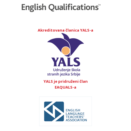
Akreditovana članica YALS-a
YALS je pridruženi član
EAQUALS-a