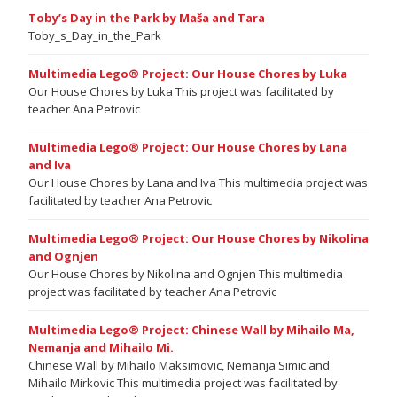
Toby’s Day in the Park by Maša and Tara
Toby_s_Day_in_the_Park
Multimedia Lego® Project: Our House Chores by Luka
Our House Chores by Luka This project was facilitated by
teacher Ana Petrovic
Multimedia Lego® Project: Our House Chores by Lana
and Iva
Our House Chores by Lana and Iva This multimedia project was
facilitated by teacher Ana Petrovic
Multimedia Lego® Project: Our House Chores by Nikolina
and Ognjen
Our House Chores by Nikolina and Ognjen This multimedia
project was facilitated by teacher Ana Petrovic
Multimedia Lego® Project: Chinese Wall by Mihailo Ma,
Nemanja and Mihailo Mi.
Chinese Wall by Mihailo Maksimovic, Nemanja Simic and
Mihailo Mirkovic This multimedia project was facilitated by