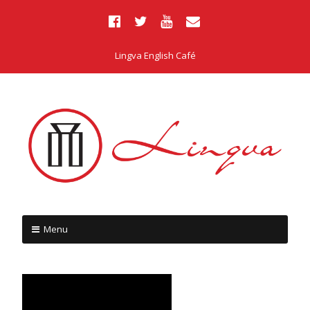
Lingva English Café
Menu