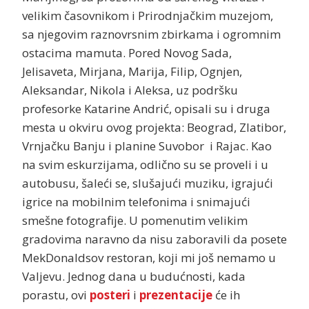
velikim časovnikom i Prirodnjačkim muzejom,
sa njegovim raznovrsnim zbirkama i ogromnim
ostacima mamuta. Pored Novog Sada,
Jelisaveta, Mirjana, Marija, Filip, Ognjen,
Aleksandar, Nikola i Aleksa, uz podršku
profesorke Katarine Andrić, opisali su i druga
mesta u okviru ovog projekta: Beograd, Zlatibor,
Vrnjačku Banju i planine Suvobor i Rajac. Kao
na svim eskurzijama, odlično su se proveli i u
autobusu, šaleći se, slušajući muziku, igrajući
igrice na mobilnim telefonima i snimajući
smešne fotografije. U pomenutim velikim
gradovima naravno da nisu zaboravili da posete
MekDonaldsov restoran, koji mi još nemamo u
Valjevu. Jednog dana u budućnosti, kada
porastu, ovi
posteri
i
prezentacije
će ih