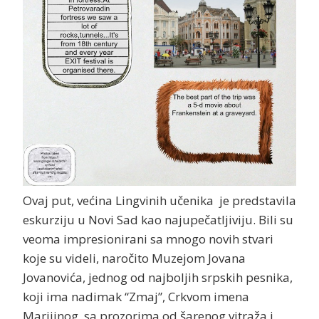
Ovaj put, većina Lingvinih učenika je predstavila
eskurziju u Novi Sad kao najupečatljiviju. Bili su
veoma impresionirani sa mnogo novih stvari
koje su videli, naročito Muzejom Jovana
Jovanovića, jednog od najboljih srpskih pesnika,
koji ima nadimak “Zmaj”, Crkvom imena
Marijinog, sa prozorima od šarenog vitraža i