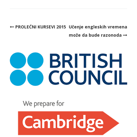
PROLEĆNI KURSEVI 2015
Učenje engleskih vremena
može da bude razonoda