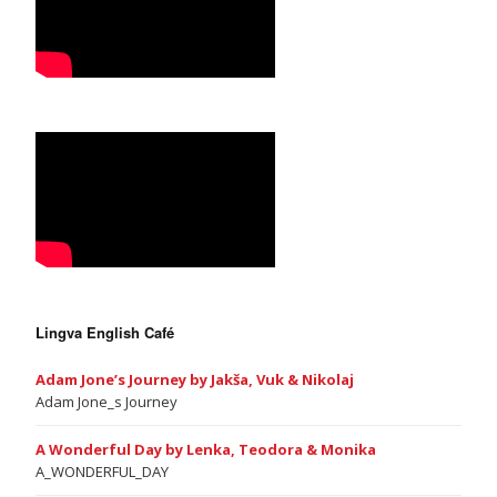
Lingva English Café
Adam Jone’s Journey by Jakša, Vuk & Nikolaj
Adam Jone_s Journey
A Wonderful Day by Lenka, Teodora & Monika
A_WONDERFUL_DAY