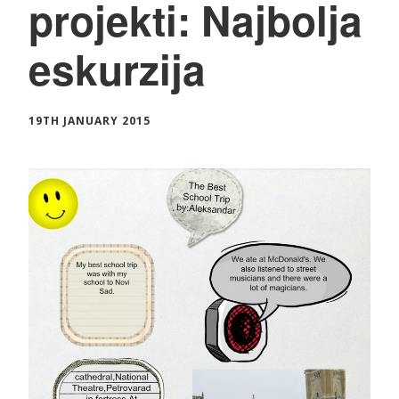
projekti: Najbolja
eskurzija
19TH JANUARY 2015