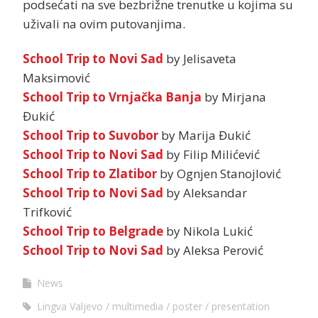
podsećati na sve bezbrižne trenutke u kojima su
uživali na ovim putovanjima.
School Trip to Novi Sad
by Jelisaveta
Maksimović
School Trip to Vrnjačka Banja
by Mirjana
Đukić
School Trip to Suvobor
by Marija Đukić
School Trip to Novi Sad
by Filip Milićević
School Trip to Zlatibor
by Ognjen Stanojlović
School Trip to Novi Sad
by Aleksandar
Trifković
School Trip to Belgrade
by Nikola Lukić
School Trip to Novi Sad
by Aleksa Perović
News
Lingva Valjevo
multimedia
poster
presentation