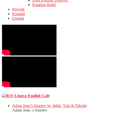
Lora Petronić Petrović
Katarina Ristić
Prevodi
Kontakt
English
Lingva English Café
Adam Jone’s Journey by Jakša, Vuk & Nikolaj
Adam Jone_s Journey