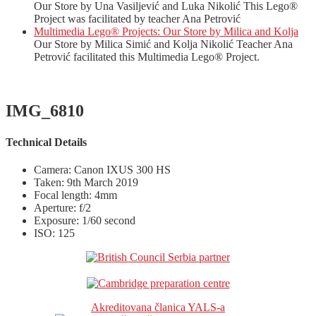
Our Store by Una Vasiljević and Luka Nikolić This Lego®
Project was facilitated by teacher Ana Petrović
Multimedia Lego® Projects: Our Store by Milica and Kolja
Our Store by Milica Simić and Kolja Nikolić Teacher Ana
Petrović facilitated this Multimedia Lego® Project.
IMG_6810
Technical Details
Camera: Canon IXUS 300 HS
Taken: 9th March 2019
Focal length: 4mm
Aperture: f/2
Exposure: 1/60 second
ISO: 125
Akreditovana članica YALS-a