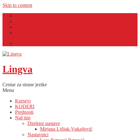
Skip to content
Facebook
Twitter
YouTube
Email
Lingva English Café
Lingva
Centar za strane jezike
Menu
Kursevi
KODERI
Prednosti
Naš tim
Direktor nastave
Mirjana Ljiljak-Vukajlović
Nastavnici