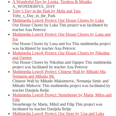
A Wonderful Day by Lenka, Teodora & Monika
A_WONDERFUL_DAY
Toby’s Day in the Park by Maša and Tara
Toby_s_Day_in_the_Park
Multimedia Lego® Project: Our House Chores by Luka
Our House Chores by Luka This project was facilitated by
teacher Ana Petrovic
Multimedia Lego® Project: Our House Chores by Lana and
Iva
Our House Chores by Lana and Iva This multimedia project
was facilitated by teacher Ana Petrovic
Multimedia Lego® Project: Our House Chores by Nikolina
and Ognjen
Our House Chores by Nikolina and Ognjen This multimedia
project was facilitated by teacher Ana Petrovic
Multimedia Lego® Project: Chinese Wall by Mihailo Ma,
Nemanja and Mihailo Mi.
Chinese Wall by Mihailo Maksimovic, Nemanja Simic and
Mihailo Mirkovic This multimedia project was facilitated by
teacher Danijela Beljic
Multimedia Lego® Project: Stonehenge by Marta, Milos and
Filip
Stonehenge by Marta, Miloš and Filip This project was
facilitated by teacher Danijela Beljic
Multimedia Lego® Project: Our Store by Una and Luka