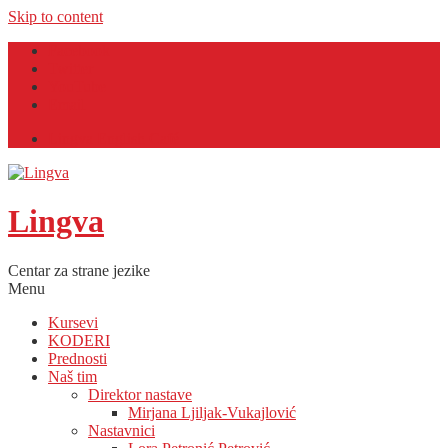
Skip to content
Facebook
Twitter
YouTube
Email
Lingva English Café
Lingva
Centar za strane jezike
Menu
Kursevi
KODERI
Prednosti
Naš tim
Direktor nastave
Mirjana Ljiljak-Vukajlović
Nastavnici