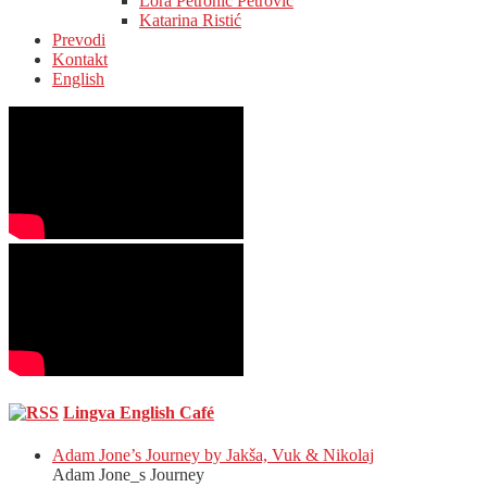
Lora Petronić Petrović
Katarina Ristić
Prevodi
Kontakt
English
Lingva English Café
Adam Jone’s Journey by Jakša, Vuk & Nikolaj
Adam Jone_s Journey