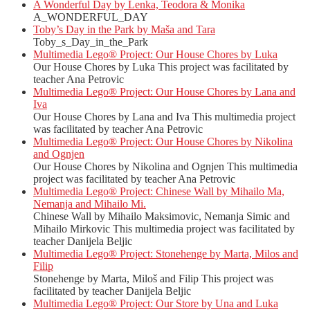
A Wonderful Day by Lenka, Teodora & Monika
A_WONDERFUL_DAY
Toby’s Day in the Park by Maša and Tara
Toby_s_Day_in_the_Park
Multimedia Lego® Project: Our House Chores by Luka
Our House Chores by Luka This project was facilitated by
teacher Ana Petrovic
Multimedia Lego® Project: Our House Chores by Lana and
Iva
Our House Chores by Lana and Iva This multimedia project
was facilitated by teacher Ana Petrovic
Multimedia Lego® Project: Our House Chores by Nikolina
and Ognjen
Our House Chores by Nikolina and Ognjen This multimedia
project was facilitated by teacher Ana Petrovic
Multimedia Lego® Project: Chinese Wall by Mihailo Ma,
Nemanja and Mihailo Mi.
Chinese Wall by Mihailo Maksimovic, Nemanja Simic and
Mihailo Mirkovic This multimedia project was facilitated by
teacher Danijela Beljic
Multimedia Lego® Project: Stonehenge by Marta, Milos and
Filip
Stonehenge by Marta, Miloš and Filip This project was
facilitated by teacher Danijela Beljic
Multimedia Lego® Project: Our Store by Una and Luka