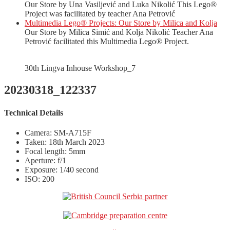
Our Store by Una Vasiljević and Luka Nikolić This Lego®
Project was facilitated by teacher Ana Petrović
Multimedia Lego® Projects: Our Store by Milica and Kolja
Our Store by Milica Simić and Kolja Nikolić Teacher Ana
Petrović facilitated this Multimedia Lego® Project.
30th Lingva Inhouse Workshop_7
20230318_122337
Technical Details
Camera: SM-A715F
Taken: 18th March 2023
Focal length: 5mm
Aperture: f/1
Exposure: 1/40 second
ISO: 200