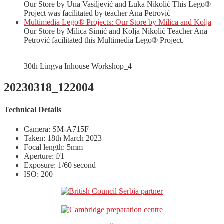
Our Store by Una Vasiljević and Luka Nikolić This Lego®
Project was facilitated by teacher Ana Petrović
Multimedia Lego® Projects: Our Store by Milica and Kolja
Our Store by Milica Simić and Kolja Nikolić Teacher Ana
Petrović facilitated this Multimedia Lego® Project.
30th Lingva Inhouse Workshop_4
20230318_122004
Technical Details
Camera: SM-A715F
Taken: 18th March 2023
Focal length: 5mm
Aperture: f/1
Exposure: 1/60 second
ISO: 200