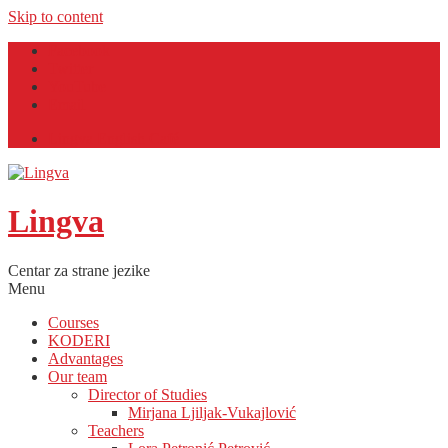
Skip to content
Facebook
Twitter
YouTube
Email
Lingva English Café
Lingva
Centar za strane jezike
Menu
Courses
KODERI
Advantages
Our team
Director of Studies
Mirjana Ljiljak-Vukajlović
Teachers