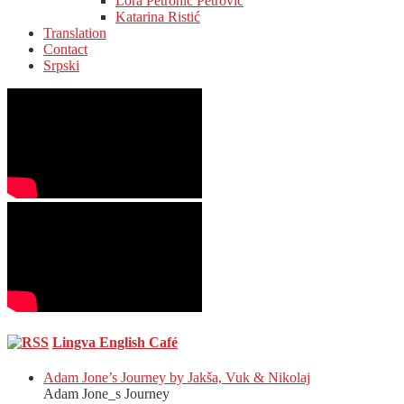
Lora Petronić Petrović
Katarina Ristić
Translation
Contact
Srpski
Lingva English Café
Adam Jone’s Journey by Jakša, Vuk & Nikolaj
Adam Jone_s Journey