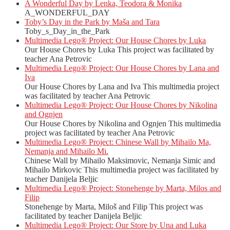
A Wonderful Day by Lenka, Teodora & Monika
A_WONDERFUL_DAY
Toby’s Day in the Park by Maša and Tara
Toby_s_Day_in_the_Park
Multimedia Lego® Project: Our House Chores by Luka
Our House Chores by Luka This project was facilitated by
teacher Ana Petrovic
Multimedia Lego® Project: Our House Chores by Lana and
Iva
Our House Chores by Lana and Iva This multimedia project
was facilitated by teacher Ana Petrovic
Multimedia Lego® Project: Our House Chores by Nikolina
and Ognjen
Our House Chores by Nikolina and Ognjen This multimedia
project was facilitated by teacher Ana Petrovic
Multimedia Lego® Project: Chinese Wall by Mihailo Ma,
Nemanja and Mihailo Mi.
Chinese Wall by Mihailo Maksimovic, Nemanja Simic and
Mihailo Mirkovic This multimedia project was facilitated by
teacher Danijela Beljic
Multimedia Lego® Project: Stonehenge by Marta, Milos and
Filip
Stonehenge by Marta, Miloš and Filip This project was
facilitated by teacher Danijela Beljic
Multimedia Lego® Project: Our Store by Una and Luka