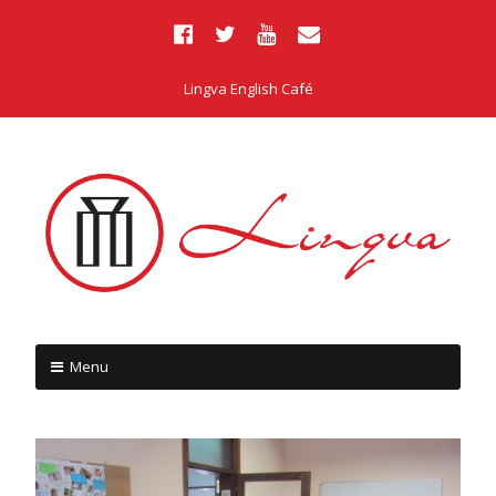
Lingva English Café
Menu