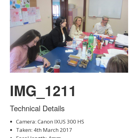
IMG_1211
Technical Details
Camera: Canon IXUS 300 HS
Taken: 4th March 2017