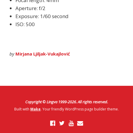
Focal length: 4mm
Aperture: f/2
Exposure: 1/60 second
ISO: 500
by
Mirjana Ljiljak-Vukajlović
Copyright © Lingva 1999-
2026
. All rights reserved.
Built with
Make
. Your friendly WordPress page builder theme.