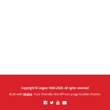
Copyright © Lingva 1999-
2026
. All rights reserved.
Built with
Make
. Your friendly WordPress page builder theme.