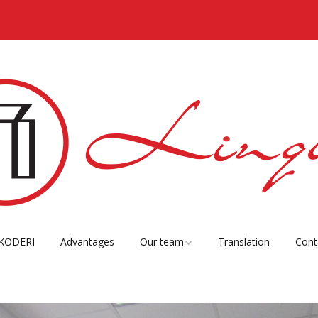
KODERI
Advantages
Our team
Translation
Cont