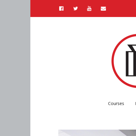
Courses