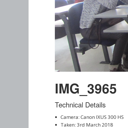
IMG_3965
Technical Details
Camera: Canon IXUS 300 HS
Taken: 3rd March 2018