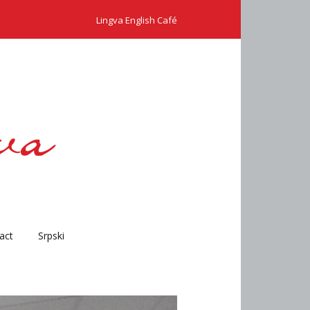
Lingva English Café
act
Srpski