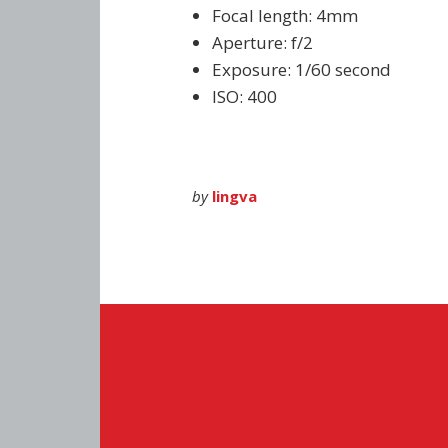
Focal length: 4mm
Aperture: f/2
Exposure: 1/60 second
ISO: 400
by
lingva