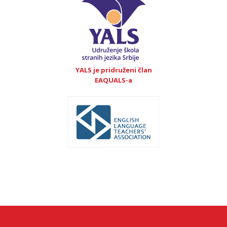
YALS je pridruženi član
EAQUALS-a