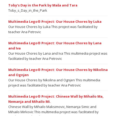
Toby’s Day in the Park by Maša and Tara
Toby_s_Day_in_the_Park
Multimedia Lego® Project: Our House Chores by Luka
Our House Chores by Luka This project was facilitated by
teacher Ana Petrovic
Multimedia Lego® Project: Our House Chores by Lana
and Iva
Our House Chores by Lana and Iva This multimedia project was
facilitated by teacher Ana Petrovic
Multimedia Lego® Project: Our House Chores by Nikolina
and Ognjen
Our House Chores by Nikolina and Ognjen This multimedia
project was facilitated by teacher Ana Petrovic
Multimedia Lego® Project: Chinese Wall by Mihailo Ma,
Nemanja and Mihailo Mi.
Chinese Wall by Mihailo Maksimovic, Nemanja Simic and
Mihailo Mirkovic This multimedia project was facilitated by