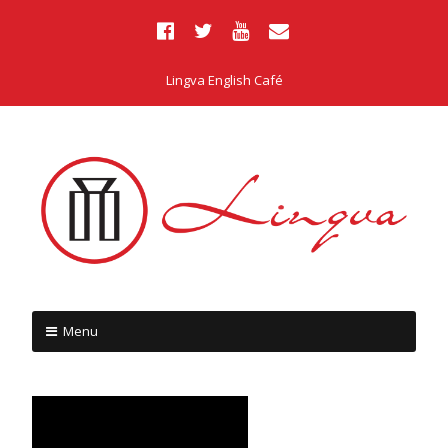
Lingva English Café
Menu