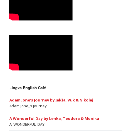
Lingva English Café
Adam Jone’s Journey by Jakša, Vuk & Nikolaj
Adam Jone_s Journey
A Wonderful Day by Lenka, Teodora & Monika
A_WONDERFUL_DAY