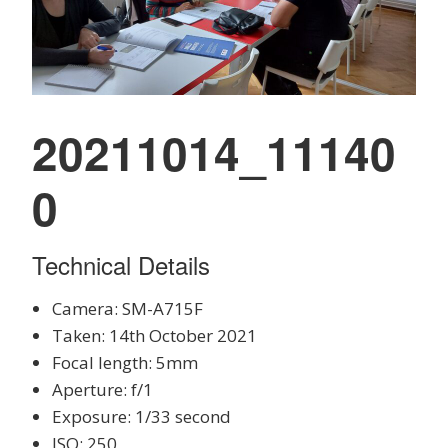
20211014_11140
0
Technical Details
Camera: SM-A715F
Taken: 14th October 2021
Focal length: 5mm
Aperture: f/1
Exposure: 1/33 second
ISO: 250