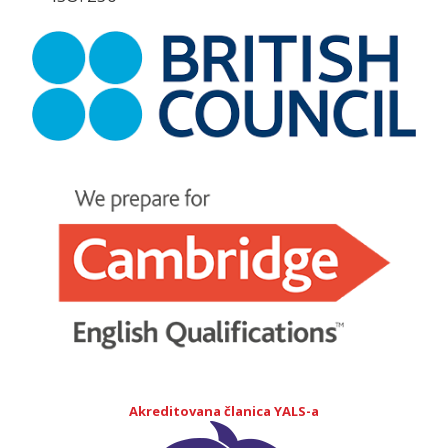
Akreditovana članica YALS-a