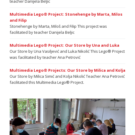
teacher Danijela Beljic
Multimedia Lego® Project: Stonehenge by Marta, Milos
and Filip
Stonehenge by Marta, Miloš and Filip This project was
facilitated by teacher Danijela Beljic
Multimedia Lego® Project: Our Store by Una and Luka
Our Store by Una Vasiljević and Luka Nikolić This Lego® Project
was facilitated by teacher Ana Petrović
Multimedia Lego® Projects: Our Store by Milica and Kolja
Our Store by Milica Simić and Kolja Nikolić Teacher Ana Petrović
facilitated this Multimedia Lego® Project.