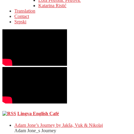
Lora Petronić Petrović
Katarina Ristić
Translation
Contact
Srpski
Lingva English Café
Adam Jone’s Journey by Jakša, Vuk & Nikolaj
Adam Jone_s Journey