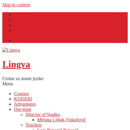
Skip to content
Facebook
Twitter
YouTube
Email
Lingva English Café
Lingva
Centar za strane jezike
Menu
Courses
KODERI
Advantages
Our team
Director of Studies
Mirjana Ljiljak-Vukajlović
Teachers