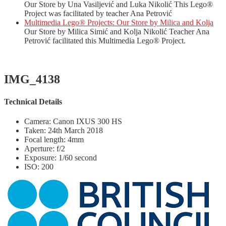
Our Store by Una Vasiljević and Luka Nikolić This Lego®
Project was facilitated by teacher Ana Petrović
Multimedia Lego® Projects: Our Store by Milica and Kolja
Our Store by Milica Simić and Kolja Nikolić Teacher Ana
Petrović facilitated this Multimedia Lego® Project.
IMG_4138
Technical Details
Camera: Canon IXUS 300 HS
Taken: 24th March 2018
Focal length: 4mm
Aperture: f/2
Exposure: 1/60 second
ISO: 200