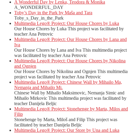
A Wonderful Day by Lenka, Teodora & Monika
A_WONDERFUL_DAY
Toby’s Day in the Park by Maša and Tara
Toby_s_Day_in_the_Park
Multimedia Lego® Project: Our House Chores by Luka
Our House Chores by Luka This project was facilitated by
teacher Ana Petrovic
Multimedia Lego® Project: Our House Chores by Lana and
Iva
Our House Chores by Lana and Iva This multimedia project
was facilitated by teacher Ana Petrovic
Multimedia Lego® Project: Our House Chores by Nikolina
and Ognjen
Our House Chores by Nikolina and Ognjen This multimedia
project was facilitated by teacher Ana Petrovic
Multimedia Lego® Project: Chinese Wall by Mihailo Ma,
Nemanja and Mihailo Mi.
Chinese Wall by Mihailo Maksimovic, Nemanja Simic and
Mihailo Mirkovic This multimedia project was facilitated by
teacher Danijela Beljic
Multimedia Lego® Project: Stonehenge by Marta, Milos and
Filip
Stonehenge by Marta, Miloš and Filip This project was
facilitated by teacher Danijela Beljic
Multimedia Lego® Project: Our Store by Una and Luka