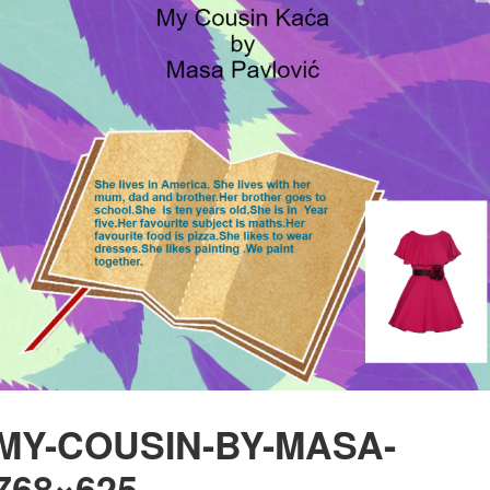
MY-COUSIN-BY-MASA-
768×625