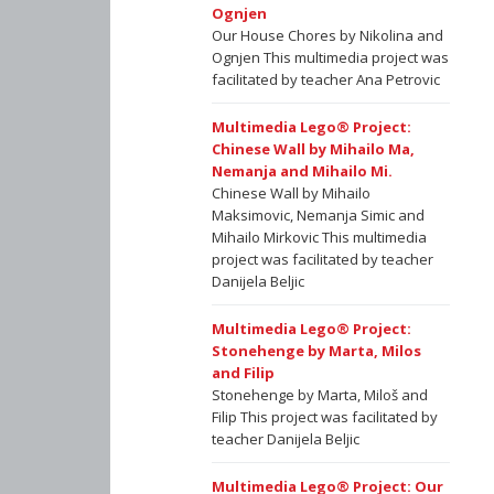
Ognjen
Our House Chores by Nikolina and
Ognjen This multimedia project was
facilitated by teacher Ana Petrovic
Multimedia Lego® Project:
Chinese Wall by Mihailo Ma,
Nemanja and Mihailo Mi.
Chinese Wall by Mihailo
Maksimovic, Nemanja Simic and
Mihailo Mirkovic This multimedia
project was facilitated by teacher
Danijela Beljic
Multimedia Lego® Project:
Stonehenge by Marta, Milos
and Filip
Stonehenge by Marta, Miloš and
Filip This project was facilitated by
teacher Danijela Beljic
Multimedia Lego® Project: Our