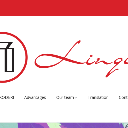
KODERI
Advantages
Our team
Translation
Cont