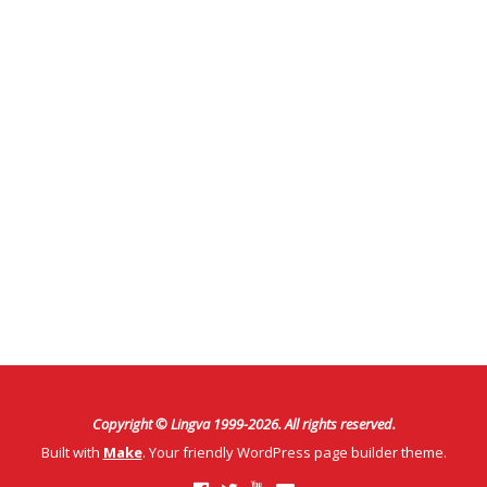
Copyright © Lingva 1999-
2026
. All rights reserved.
Built with
Make
. Your friendly WordPress page builder theme.