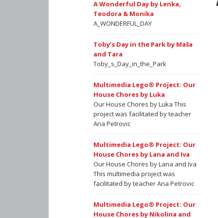
A Wonderful Day by Lenka,
Teodora & Monika
A_WONDERFUL_DAY
Toby’s Day in the Park by Maša
and Tara
Toby_s_Day_in_the_Park
Multimedia Lego® Project: Our
House Chores by Luka
Our House Chores by Luka This
project was facilitated by teacher
Ana Petrovic
Multimedia Lego® Project: Our
House Chores by Lana and Iva
Our House Chores by Lana and Iva
This multimedia project was
facilitated by teacher Ana Petrovic
Multimedia Lego® Project: Our
House Chores by Nikolina and