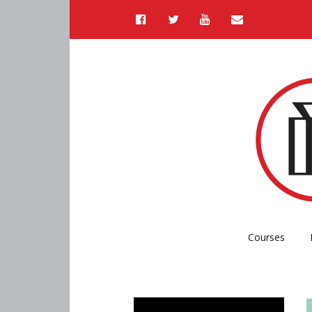
Courses