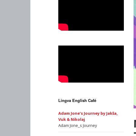
Lingva English Café
Adam Jone’s Journey by Jakša,
Vuk & Nikolaj
Adam Jone_s Journey