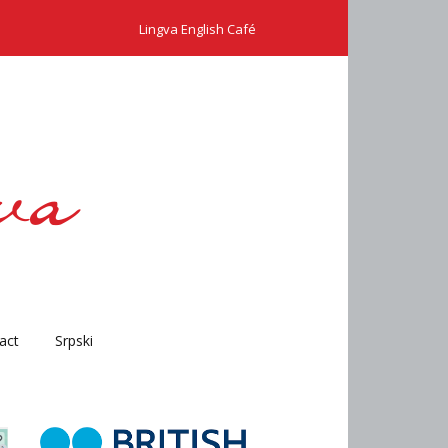
Lingva English Café
act
Srpski