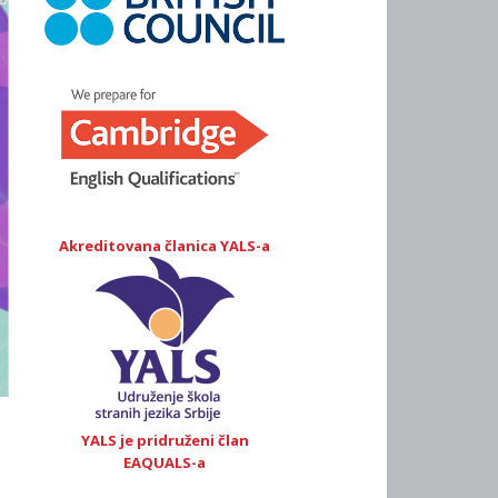
Akreditovana članica YALS-a
YALS je pridruženi član
EAQUALS-a