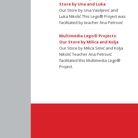
Store by Una and Luka
Our Store by Una Vasiljević and
Luka Nikolić This Lego® Project was
facilitated by teacher Ana Petrović
Multimedia Lego® Projects:
Our Store by Milica and Kolja
Our Store by Milica Simić and Kolja
Nikolić Teacher Ana Petrović
facilitated this Multimedia Lego®
Project.