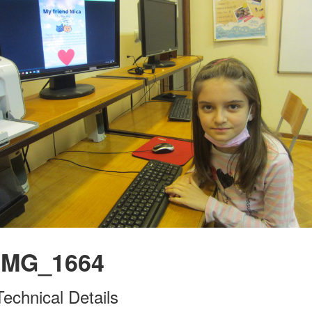
IMG_1664
Technical Details