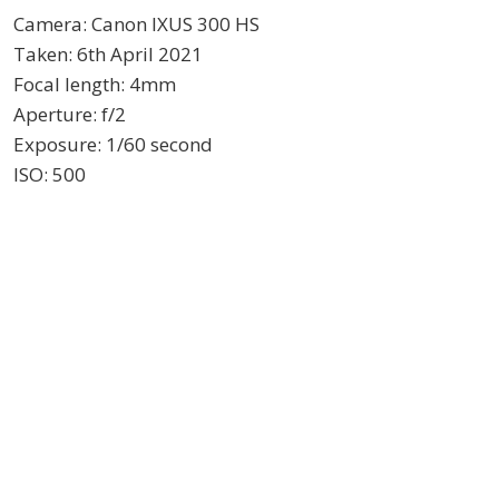
Camera: Canon IXUS 300 HS
Taken: 6th April 2021
Focal length: 4mm
Aperture: f/2
Exposure: 1/60 second
ISO: 500