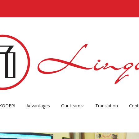
KODERI
Advantages
Our team
Translation
Cont