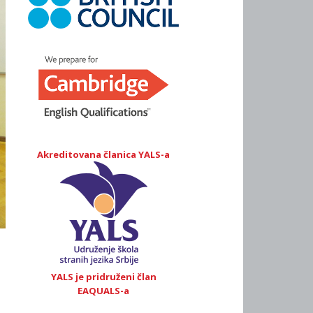
Akreditovana članica YALS-a
YALS je pridruženi član
EAQUALS-a