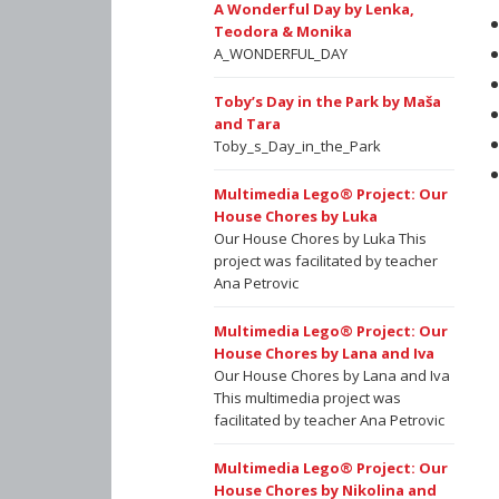
A Wonderful Day by Lenka,
Teodora & Monika
A_WONDERFUL_DAY
Toby’s Day in the Park by Maša
and Tara
Toby_s_Day_in_the_Park
Multimedia Lego® Project: Our
House Chores by Luka
Our House Chores by Luka This
project was facilitated by teacher
Ana Petrovic
Multimedia Lego® Project: Our
House Chores by Lana and Iva
Our House Chores by Lana and Iva
This multimedia project was
facilitated by teacher Ana Petrovic
Multimedia Lego® Project: Our
House Chores by Nikolina and