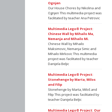
Ognjen
Our House Chores by Nikolina and
Ognjen This multimedia project was
facilitated by teacher Ana Petrovic
Multimedia Lego® Project:
Chinese Wall by Mihailo Ma,
Nemanja and Mihailo Mi.
Chinese Wall by Mihailo
Maksimovic, Nemanja Simic and
Mihailo Mirkovic This multimedia
project was facilitated by teacher
Danijela Beljic
Multimedia Lego® Project:
Stonehenge by Marta, Milos
and Filip
Stonehenge by Marta, Miloš and
Filip This project was facilitated by
teacher Danijela Beljic
Multimedia Lego® Project: Our