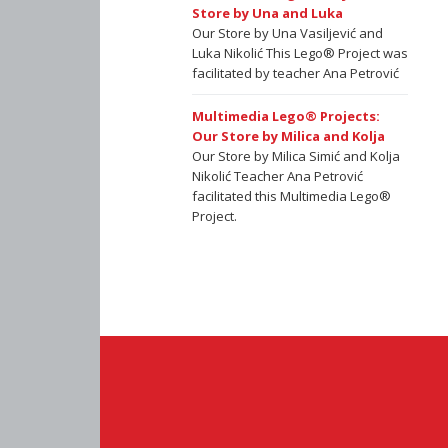
Store by Una and Luka
Our Store by Una Vasiljević and
Luka Nikolić This Lego® Project was
facilitated by teacher Ana Petrović
Multimedia Lego® Projects:
Our Store by Milica and Kolja
Our Store by Milica Simić and Kolja
Nikolić Teacher Ana Petrović
facilitated this Multimedia Lego®
Project.