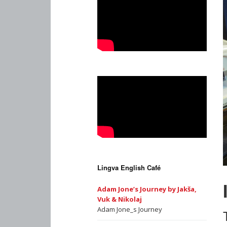
Lingva English Café
Adam Jone’s Journey by Jakša,
Vuk & Nikolaj
Adam Jone_s Journey