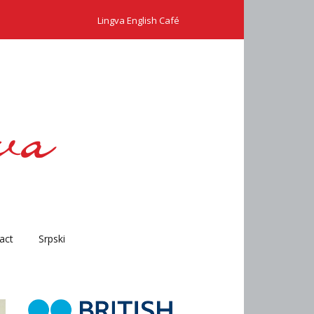
Lingva English Café
act
Srpski