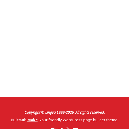
Copyright © Lingva 1999-
2026
. All rights reserved.
Built with
Make
. Your friendly WordPress page builder theme.