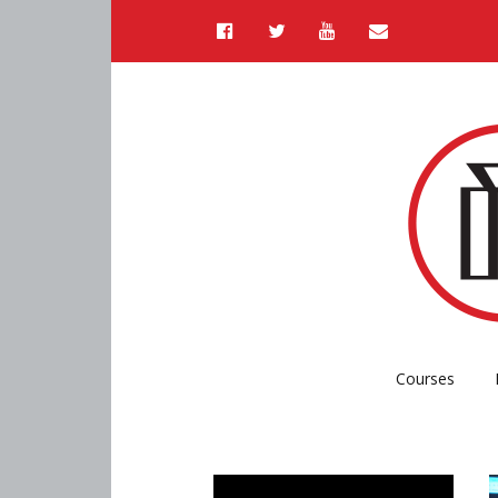
Courses