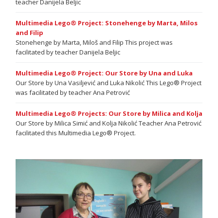
teacher Danijela Beljic
Multimedia Lego® Project: Stonehenge by Marta, Milos
and Filip
Stonehenge by Marta, Miloš and Filip This project was
facilitated by teacher Danijela Beljic
Multimedia Lego® Project: Our Store by Una and Luka
Our Store by Una Vasiljević and Luka Nikolić This Lego® Project
was facilitated by teacher Ana Petrović
Multimedia Lego® Projects: Our Store by Milica and Kolja
Our Store by Milica Simić and Kolja Nikolić Teacher Ana Petrović
facilitated this Multimedia Lego® Project.