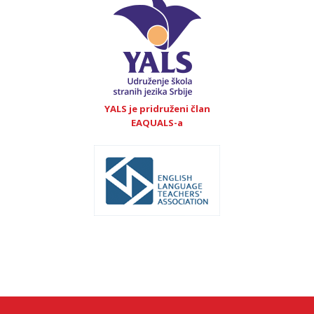
YALS je pridruženi član
EAQUALS-a