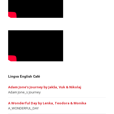
Lingva English Café
Adam Jone’s Journey by Jakša, Vuk & Nikolaj
Adam Jone_s Journey
A Wonderful Day by Lenka, Teodora & Monika
A_WONDERFUL_DAY