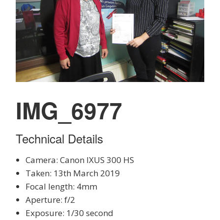
IMG_6977
Technical Details
Camera: Canon IXUS 300 HS
Taken: 13th March 2019
Focal length: 4mm
Aperture: f/2
Exposure: 1/30 second