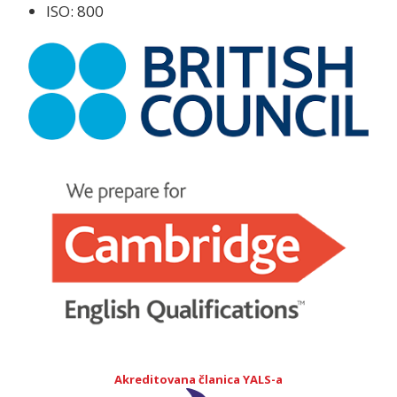
ISO: 800
Akreditovana članica YALS-a