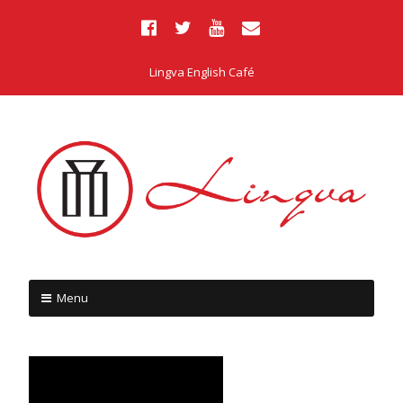
Lingva English Café
Menu