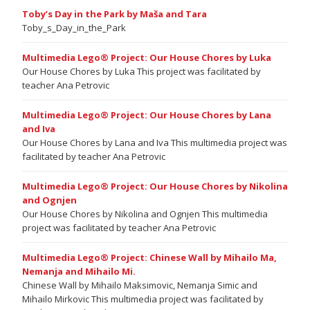
Toby’s Day in the Park by Maša and Tara
Toby_s_Day_in_the_Park
Multimedia Lego® Project: Our House Chores by Luka
Our House Chores by Luka This project was facilitated by
teacher Ana Petrovic
Multimedia Lego® Project: Our House Chores by Lana
and Iva
Our House Chores by Lana and Iva This multimedia project was
facilitated by teacher Ana Petrovic
Multimedia Lego® Project: Our House Chores by Nikolina
and Ognjen
Our House Chores by Nikolina and Ognjen This multimedia
project was facilitated by teacher Ana Petrovic
Multimedia Lego® Project: Chinese Wall by Mihailo Ma,
Nemanja and Mihailo Mi.
Chinese Wall by Mihailo Maksimovic, Nemanja Simic and
Mihailo Mirkovic This multimedia project was facilitated by