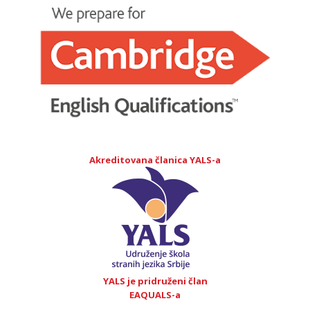
Akreditovana članica YALS-a
YALS je pridruženi član
EAQUALS-a