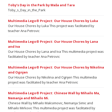
Toby’s Day in the Park by Maša and Tara
Toby_s_Day_in_the_Park
Multimedia Lego® Project: Our House Chores by Luka
Our House Chores by Luka This project was facilitated by
teacher Ana Petrovic
Multimedia Lego® Project: Our House Chores by Lana
and Iva
Our House Chores by Lana and Iva This multimedia project was
facilitated by teacher Ana Petrovic
Multimedia Lego® Project: Our House Chores by Nikolina
and Ognjen
Our House Chores by Nikolina and Ognjen This multimedia
project was facilitated by teacher Ana Petrovic
Multimedia Lego® Project: Chinese Wall by Mihailo Ma,
Nemanja and Mihailo Mi.
Chinese Wall by Mihailo Maksimovic, Nemanja Simic and
Mihailo Mirkovic This multimedia project was facilitated by