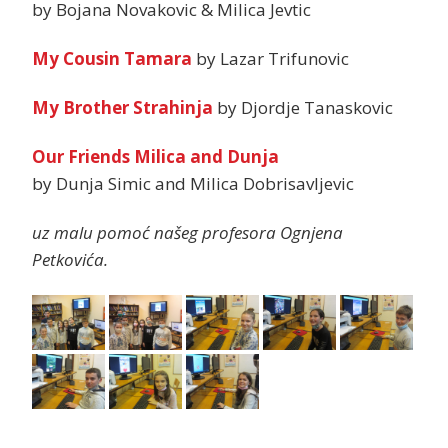
by Bojana Novakovic & Milica Jevtic
My Cousin Tamara
by Lazar Trifunovic
My Brother Strahinja
by Djordje Tanaskovic
Our Friends Milica and Dunja
by Dunja Simic and Milica Dobrisavljevic
uz malu pomoć našeg profesora Ognjena
Petkovića.