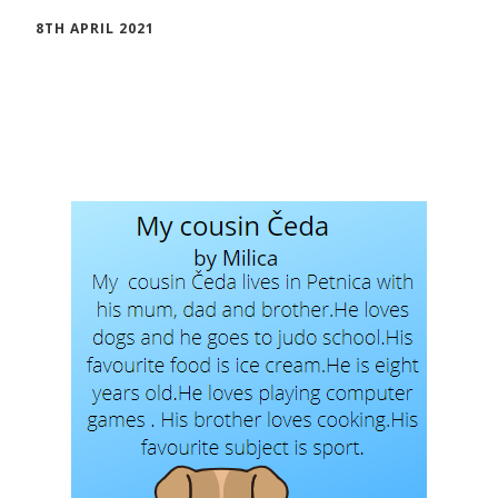
8TH APRIL 2021