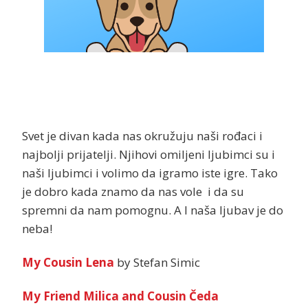
Svet je divan kada nas okružuju naši rođaci i
najbolji prijatelji. Njihovi omiljeni ljubimci su i
naši ljubimci i volimo da igramo iste igre. Tako
je dobro kada znamo da nas vole i da su
spremni da nam pomognu. A I naša ljubav je do
neba!
My Cousin Lena
by Stefan Simic
My Friend Milica and Cousin Čeda