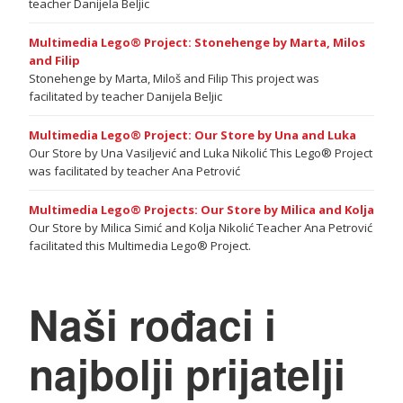
teacher Danijela Beljic
Multimedia Lego® Project: Stonehenge by Marta, Milos
and Filip
Stonehenge by Marta, Miloš and Filip This project was
facilitated by teacher Danijela Beljic
Multimedia Lego® Project: Our Store by Una and Luka
Our Store by Una Vasiljević and Luka Nikolić This Lego® Project
was facilitated by teacher Ana Petrović
Multimedia Lego® Projects: Our Store by Milica and Kolja
Our Store by Milica Simić and Kolja Nikolić Teacher Ana Petrović
facilitated this Multimedia Lego® Project.
Naši rođaci i
najbolji prijatelji