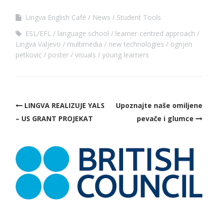
Lingva English Café
News
Student Tools
ESL/EFL
language school
learner-centred approach
Lingva Valjevo
multimedia
new technologies
ognjen
petkovic
poster
visuals
young learners
LINGVA REALIZUJE YALS
Upoznajte naše omiljene
– US GRANT PROJEKAT
pevače i glumce