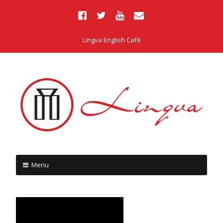
Lingva English Café
Menu