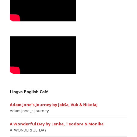
Lingva English Café
Adam Jone’s Journey by Jakša, Vuk & Nikolaj
Adam Jone_s Journey
A Wonderful Day by Lenka, Teodora & Monika
A_WONDERFUL_DAY