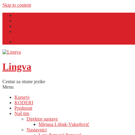
Skip to content
Facebook
Twitter
YouTube
Email
Lingva English Café
Lingva
Centar za strane jezike
Menu
Kursevi
KODERI
Prednosti
Naš tim
Direktor nastave
Mirjana Ljiljak-Vukajlović
Nastavnici