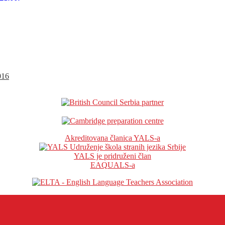
016
Akreditovana članica YALS-a
YALS je pridruženi član
EAQUALS-a