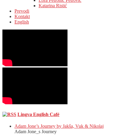
Lora Petronić Petrović
Katarina Ristić
Prevodi
Kontakt
English
Lingva English Café
Adam Jone’s Journey by Jakša, Vuk & Nikolaj
Adam Jone_s Journey