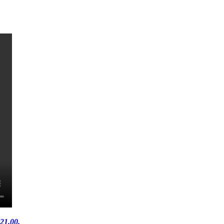
21.00.