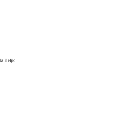
a Beljic