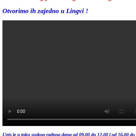
Otvorimo ih zajedno u Lingvi !
Upis je u toku svakog radnog dana od 09.00 do 12.00 i od 16.00 do 