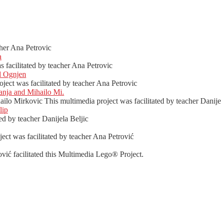
her Ana Petrovic
a
facilitated by teacher Ana Petrovic
d Ognjen
ect was facilitated by teacher Ana Petrovic
nja and Mihailo Mi.
o Mirkovic This multimedia project was facilitated by teacher Danijel
lip
ed by teacher Danijela Beljic
ct was facilitated by teacher Ana Petrović
vić facilitated this Multimedia Lego® Project.