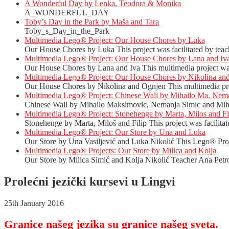
A Wonderful Day by Lenka, Teodora & Monika
A_WONDERFUL_DAY
Toby’s Day in the Park by Maša and Tara
Toby_s_Day_in_the_Park
Multimedia Lego® Project: Our House Chores by Luka
Our House Chores by Luka This project was facilitated by teac
Multimedia Lego® Project: Our House Chores by Lana and Iv
Our House Chores by Lana and Iva This multimedia project was 
Multimedia Lego® Project: Our House Chores by Nikolina an
Our House Chores by Nikolina and Ognjen This multimedia proj
Multimedia Lego® Project: Chinese Wall by Mihailo Ma, Nema
Chinese Wall by Mihailo Maksimovic, Nemanja Simic and Mihail
Multimedia Lego® Project: Stonehenge by Marta, Milos and Fi
Stonehenge by Marta, Miloš and Filip This project was facilitat
Multimedia Lego® Project: Our Store by Una and Luka
Our Store by Una Vasiljević and Luka Nikolić This Lego® Proje
Multimedia Lego® Projects: Our Store by Milica and Kolja
Our Store by Milica Simić and Kolja Nikolić Teacher Ana Petro
Prolećni jezički kursevi u Lingvi
25th January 2016
Granice našeg jezika su granice našeg sveta.