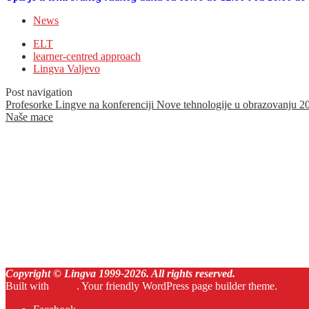
News
ELT
learner-centred approach
Lingva Valjevo
Post navigation
Profesorke Lingve na konferenciji Nove tehnologije u obrazovanju 2
Naše mace
Copyright © Lingva 1999-
2026
. All rights reserved.
Built with
Make
. Your friendly WordPress page builder theme.