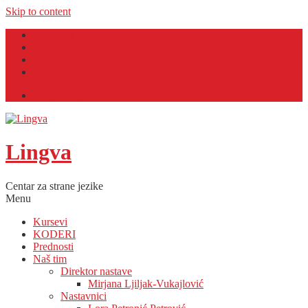
Skip to content
Facebook
Twitter
YouTube
Email
Lingva English Café
Lingva
Centar za strane jezike
Menu
Kursevi
KODERI
Prednosti
Naš tim
Direktor nastave
Mirjana Ljiljak-Vukajlović
Nastavnici