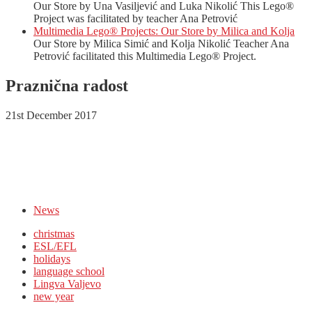
Our Store by Una Vasiljević and Luka Nikolić This Lego®
Project was facilitated by teacher Ana Petrović
Multimedia Lego® Projects: Our Store by Milica and Kolja
Our Store by Milica Simić and Kolja Nikolić Teacher Ana
Petrović facilitated this Multimedia Lego® Project.
Praznična radost
21st December 2017
News
christmas
ESL/EFL
holidays
language school
Lingva Valjevo
new year