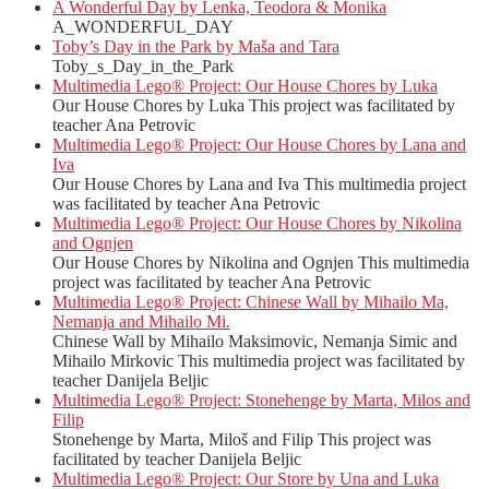
A Wonderful Day by Lenka, Teodora & Monika
A_WONDERFUL_DAY
Toby’s Day in the Park by Maša and Tara
Toby_s_Day_in_the_Park
Multimedia Lego® Project: Our House Chores by Luka
Our House Chores by Luka This project was facilitated by
teacher Ana Petrovic
Multimedia Lego® Project: Our House Chores by Lana and
Iva
Our House Chores by Lana and Iva This multimedia project
was facilitated by teacher Ana Petrovic
Multimedia Lego® Project: Our House Chores by Nikolina
and Ognjen
Our House Chores by Nikolina and Ognjen This multimedia
project was facilitated by teacher Ana Petrovic
Multimedia Lego® Project: Chinese Wall by Mihailo Ma,
Nemanja and Mihailo Mi.
Chinese Wall by Mihailo Maksimovic, Nemanja Simic and
Mihailo Mirkovic This multimedia project was facilitated by
teacher Danijela Beljic
Multimedia Lego® Project: Stonehenge by Marta, Milos and
Filip
Stonehenge by Marta, Miloš and Filip This project was
facilitated by teacher Danijela Beljic
Multimedia Lego® Project: Our Store by Una and Luka