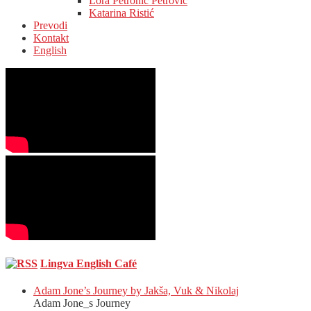
Lora Petronić Petrović
Katarina Ristić
Prevodi
Kontakt
English
Lingva English Café
Adam Jone’s Journey by Jakša, Vuk & Nikolaj
Adam Jone_s Journey