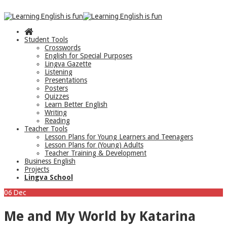
Student Tools
Crosswords
English for Special Purposes
Lingva Gazette
Listening
Presentations
Posters
Quizzes
Learn Better English
Writing
Reading
Teacher Tools
Lesson Plans for Young Learners and Teenagers
Lesson Plans for (Young) Adults
Teacher Training & Development
Business English
Projects
Lingva School
06
Dec
Me and My World by Katarina