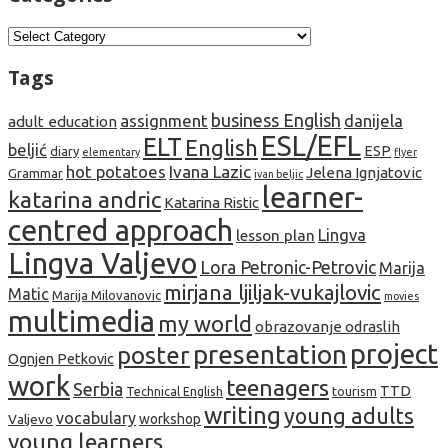
Categories
Tags
business English
assignment
danijela
adult education
ESL/EFL
ELT
English
beljić
ESP
diary
elementary
flyer
hot potatoes
Ivana Lazic
Jelena Ignjatovic
Grammar
ivan beljic
learner-
katarina andric
Katarina Ristic
centred approach
lesson plan
Lingva
Lingva Valjevo
Lora Petronic-Petrovic
Marija
mirjana ljiljak-vukajlovic
Matic
Marija Milovanovic
movies
multimedia
my world
obrazovanje odraslih
project
presentation
poster
Ognjen Petkovic
work
teenagers
Serbia
TTD
tourism
Technical English
writing
young adults
vocabulary
Valjevo
workshop
young learners