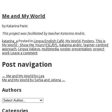
Me and My World
by Katarina Panic
This project was facilitated by teacher
Katarina Andric.
katarina_a
Posted in
Lingva English Café
,
My World
,
Posters
,
This is
My World - Show Me Yours!
ESL/EFL
,
katarina andric
,
learner-centred
approach
,
Lingva Valjevo
,
multimedia
,
poster
,
presentation
,
project
work
Leave a comment
Post navigation
←
Me and My World by Lea
Me and My World by Sofija and Jelena
→
Authors
Categories