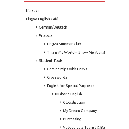
Kursevi
Lingva English Café
German/Deutsch
Projects
Lingva Summer Club
This is My World – Show Me Yours!
Student Tools
Comic Strips with Bricks
Crosswords
English for Special Purposes
Business English
Globalisation
My Dream Company
Purchasing
Valjevo as a Tourist & Business Centre