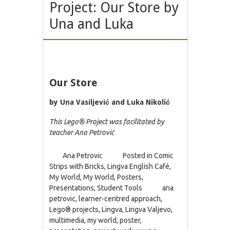
Project: Our Store by
Una and Luka
Our Store
by Una Vasiljević and Luka Nikolić
This Lego® Project was facilitated by
teacher Ana Petrović
Ana Petrovic
Posted in
Comic
Strips with Bricks
,
Lingva English Café
,
My World
,
My World
,
Posters
,
Presentations
,
Student Tools
ana
petrovic
,
learner-centred approach
,
Lego® projects
,
Lingva
,
Lingva Valjevo
,
multimedia
,
my world
,
poster
,