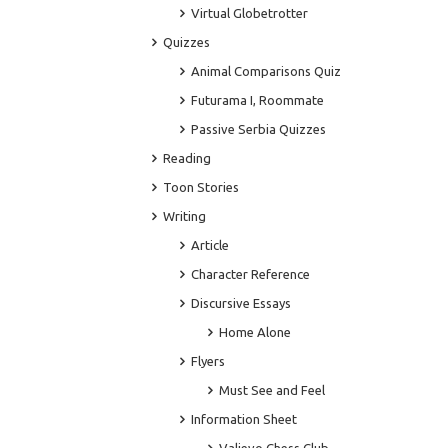
Virtual Globetrotter
Quizzes
Animal Comparisons Quiz
Futurama I, Roommate
Passive Serbia Quizzes
Reading
Toon Stories
Writing
Article
Character Reference
Discursive Essays
Home Alone
Flyers
Must See and Feel
Information Sheet
Valjevo Chess Club