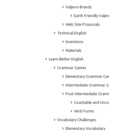
Valjevo Brands
Earth Friendly Valjevo
Web Site Proposals
Technical English
Inventions
Materials
Learn Better English
Grammar Games
Elementary Grammar Games
Intermediate Grammar Games
Post-intermediate Grammar Games
Countable and Uncountable Noun
Verb Forms
Vocabulary Challenges
Elementary Vocabulary