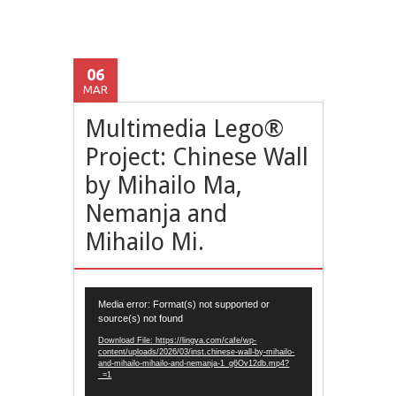
06
MAR
Multimedia Lego®
Project: Chinese Wall
by Mihailo Ma,
Nemanja and
Mihailo Mi.
Video
Media error: Format(s) not supported or
Player
source(s) not found
Download File: https://lingva.com/cafe/wp-
content/uploads/2026/03/inst.chinese-wall-by-mihailo-
and-mihailo-mihailo-and-nemanja-1_g6Ov12db.mp4?
_=1