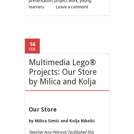
presentation
,
project work
,
young
learners
Leave a comment
16
FEB
Multimedia Lego®
Projects: Our Store
by Milica and Kolja
Our Store
by Milica Simić and Kolja Nikolić
Teacher Ana Petrović facilitated this