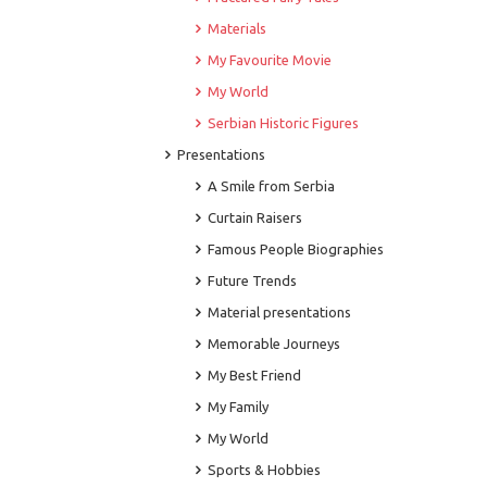
Materials
My Favourite Movie
My World
Serbian Historic Figures
Presentations
A Smile from Serbia
Curtain Raisers
Famous People Biographies
Future Trends
Material presentations
Memorable Journeys
My Best Friend
My Family
My World
Sports & Hobbies