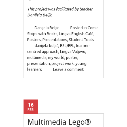
This project was facilitated by teacher
Danijela Beljic
Danijela Beljic
Posted in
Comic
Strips with Bricks
,
Lingva English Café
,
Posters
,
Presentations
,
Student Tools
danijela beljić
,
ESL/EFL
,
learner-
centred approach
,
Lingva Valjevo
,
multimedia
,
my world
,
poster
,
presentation
,
project work
,
young
learners
Leave a comment
16
FEB
Multimedia Lego®