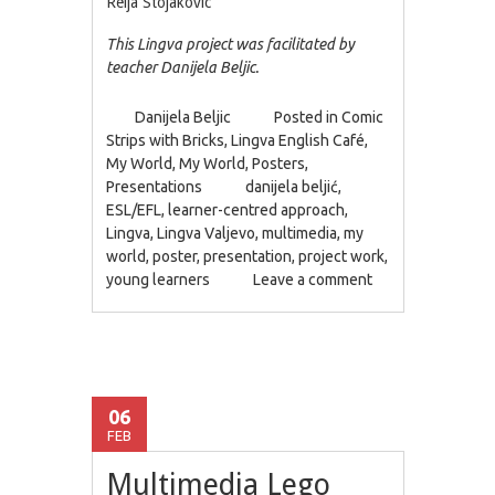
Relja Stojakovic
This Lingva project was facilitated by
teacher Danijela Beljic.
Danijela Beljic
Posted in
Comic
Strips with Bricks
,
Lingva English Café
,
My World
,
My World
,
Posters
,
Presentations
danijela beljić
,
ESL/EFL
,
learner-centred approach
,
Lingva
,
Lingva Valjevo
,
multimedia
,
my
world
,
poster
,
presentation
,
project work
,
young learners
Leave a comment
06
FEB
Multimedia Lego