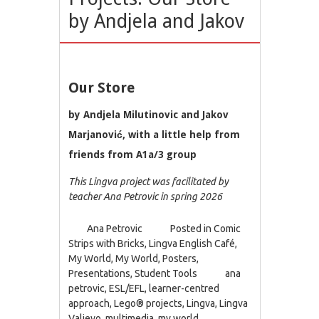
by Andjela and Jakov
Our Store
by Andjela Milutinovic and Jakov
Marjanović, with a little help from
friends from A1a/3 group
This Lingva project was facilitated by
teacher Ana Petrovic in spring 2026
Ana Petrovic
Posted in
Comic
Strips with Bricks
,
Lingva English Café
,
My World
,
My World
,
Posters
,
Presentations
,
Student Tools
ana
petrovic
,
ESL/EFL
,
learner-centred
approach
,
Lego® projects
,
Lingva
,
Lingva
Valjevo
,
multimedia
,
my world
,