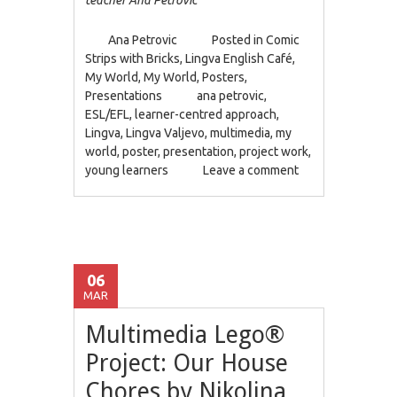
Ana Petrovic
Posted in
Comic
Strips with Bricks
,
Lingva English Café
,
My World
,
My World
,
Posters
,
Presentations
ana petrovic
,
ESL/EFL
,
learner-centred approach
,
Lingva
,
Lingva Valjevo
,
multimedia
,
my
world
,
poster
,
presentation
,
project work
,
young learners
Leave a comment
06
MAR
Multimedia Lego®
Project: Our House
Chores by Nikolina