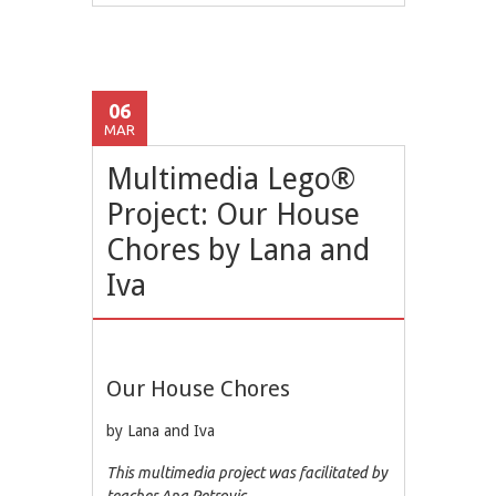
06
MAR
Multimedia Lego®
Project: Our House
Chores by Lana and
Iva
Our House Chores
by Lana and Iva
This multimedia project was facilitated by
teacher Ana Petrovic