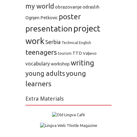
my world
obrazovanje odraslih
poster
Ognjen Petkovic
project
presentation
work
Serbia
Technical English
teenagers
TTD
Valjevo
tourism
writing
vocabulary
workshop
young
young adults
learners
Extra Materials