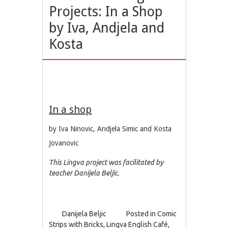
Projects: In a Shop
by Iva, Andjela and
Kosta
In a shop
by Iva Ninovic, Andjela Simic and Kosta
Jovanovic
This Lingva project was facilitated by
teacher Danijela Beljic.
Danijela Beljic
Posted in
Comic
Strips with Bricks
,
Lingva English Café
,