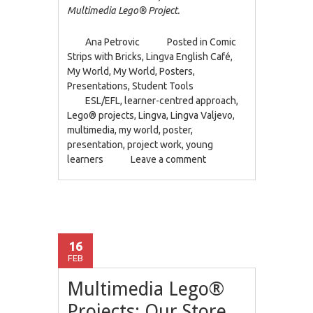
Multimedia Lego® Project.
Ana Petrovic
Posted in
Comic
Strips with Bricks
,
Lingva English Café
,
My World
,
My World
,
Posters
,
Presentations
,
Student Tools
ESL/EFL
,
learner-centred approach
,
Lego® projects
,
Lingva
,
Lingva Valjevo
,
multimedia
,
my world
,
poster
,
presentation
,
project work
,
young
learners
Leave a comment
16
FEB
Multimedia Lego®
Projects: Our Store