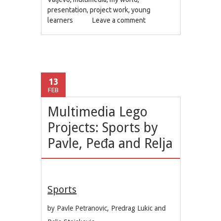
presentation
,
project work
,
young
learners
Leave a comment
13
FEB
Multimedia Lego
Projects: Sports by
Pavle, Peđa and Relja
Sports
by Pavle Petranovic, Predrag Lukic and