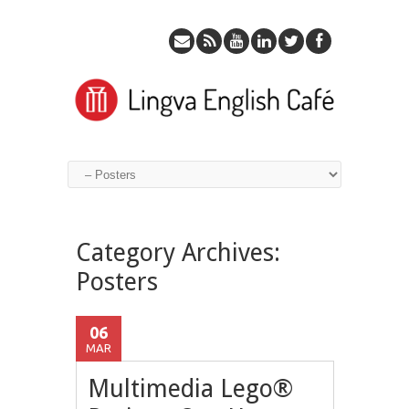
Category Archives:
Posters
06
MAR
Multimedia Lego®