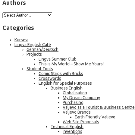
Authors
Categories
Kursevi
Lingva English Café
German/Deutsch
Projects
Lingva Summer Club
This is My World – Show Me Yours!
Student Tools
Comic Strips with Bricks
Crosswords
English for Special Purposes
Business English
Globalisation
My Dream Company
Purchasing
Valjevo as a Tourist & Business Centre
Valjevo Brands
Earth Friendly Valjevo
Web Site Proposals
Technical English
Inventions