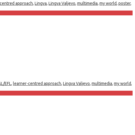
-centred approach
,
Lingva
,
Lingva Valjevo
,
multimedia
,
my world
,
poster
,
SL/EFL
,
learner-centred approach
,
Lingva Valjevo
,
multimedia
,
my world
,