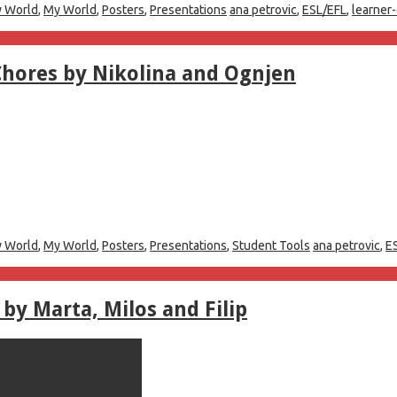
 World
,
My World
,
Posters
,
Presentations
ana petrovic
,
ESL/EFL
,
learner
Chores by Nikolina and Ognjen
 World
,
My World
,
Posters
,
Presentations
,
Student Tools
ana petrovic
,
E
by Marta, Milos and Filip