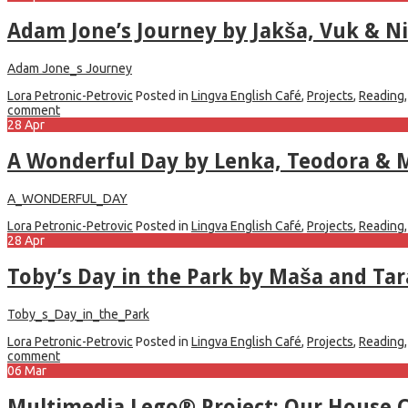
Adam Jone’s Journey by Jakša, Vuk & Ni
Adam Jone_s Journey
Lora Petronic-Petrovic
Posted in
Lingva English Café
,
Projects
,
Reading
comment
28
Apr
A Wonderful Day by Lenka, Teodora & 
A_WONDERFUL_DAY
Lora Petronic-Petrovic
Posted in
Lingva English Café
,
Projects
,
Reading
28
Apr
Toby’s Day in the Park by Maša and Tar
Toby_s_Day_in_the_Park
Lora Petronic-Petrovic
Posted in
Lingva English Café
,
Projects
,
Reading
comment
06
Mar
Multimedia Lego® Project: Our House 