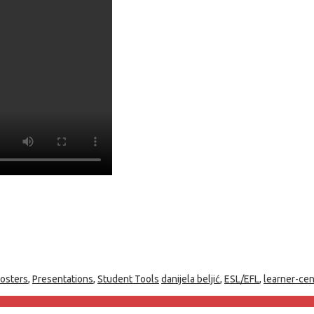
osters
,
Presentations
,
Student Tools
danijela beljić
,
ESL/EFL
,
learner-ce