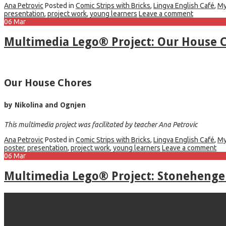
Ana Petrovic
Posted in
Comic Strips with Bricks
,
Lingva English Café
,
My
presentation
,
project work
,
young learners
Leave a comment
06
Mar
Multimedia Lego® Project: Our House 
Our House Chores
by Nikolina and Ognjen
This multimedia project was facilitated by teacher Ana Petrovic
Ana Petrovic
Posted in
Comic Strips with Bricks
,
Lingva English Café
,
My
poster
,
presentation
,
project work
,
young learners
Leave a comment
06
Mar
Multimedia Lego® Project: Stonehenge 