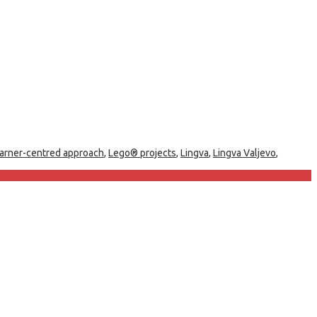
earner-centred approach
,
Lego® projects
,
Lingva
,
Lingva Valjevo
,