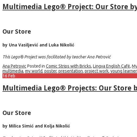
Multimedia Lego® Project: Our Store b
Our Store
by Una Vasiljević and Luka Nikolić
This Lego® Project was facilitated by teacher Ana Petrović
Ana Petrovic
Posted in
Comic Strips with Bricks
,
Lingva English Café
,
My
multimedia
,
my world
,
poster
,
presentation
,
project work
,
young learne
16
Feb
Multimedia Lego® Projects: Our Store b
Our Store
by Milica Simić and Kolja Nikolić