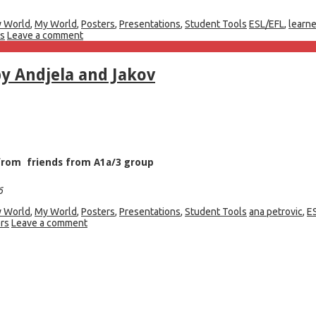
 World
,
My World
,
Posters
,
Presentations
,
Student Tools
ESL/EFL
,
learn
rs
Leave a comment
y Andjela and Jakov
p from friends from A1a/3 group
6
 World
,
My World
,
Posters
,
Presentations
,
Student Tools
ana petrovic
,
E
rs
Leave a comment