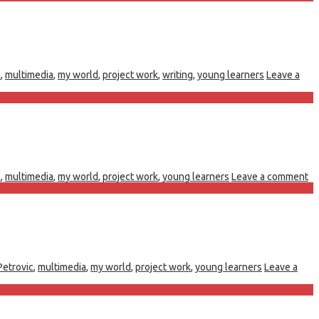
c
,
multimedia
,
my world
,
project work
,
writing
,
young learners
Leave a
c
,
multimedia
,
my world
,
project work
,
young learners
Leave a comment
Petrovic
,
multimedia
,
my world
,
project work
,
young learners
Leave a