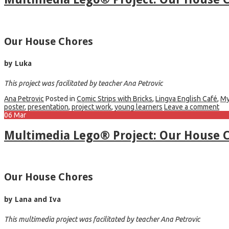
Our House Chores
by Luka
This project was facilitated by teacher Ana Petrovic
Ana Petrovic
Posted in
Comic Strips with Bricks
,
Lingva English Café
,
My
poster
,
presentation
,
project work
,
young learners
Leave a comment
06
Mar
Multimedia Lego® Project: Our House C
Our House Chores
by Lana and Iva
This multimedia project was facilitated by teacher Ana Petrovic