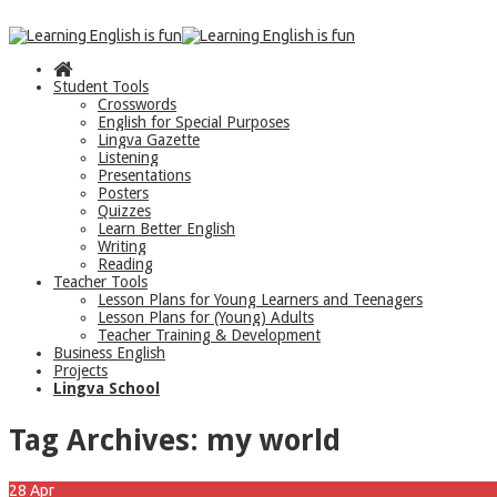
Student Tools
Crosswords
English for Special Purposes
Lingva Gazette
Listening
Presentations
Posters
Quizzes
Learn Better English
Writing
Reading
Teacher Tools
Lesson Plans for Young Learners and Teenagers
Lesson Plans for (Young) Adults
Teacher Training & Development
Business English
Projects
Lingva School
Tag Archives:
my world
28
Apr