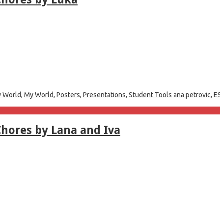
 World
,
My World
,
Posters
,
Presentations
,
Student Tools
ana petrovic
,
E
hores by Lana and Iva