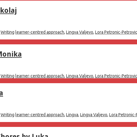
kolaj
,
Writing
learner-centred approach
,
Lingva Valjevo
,
Lora Petronic-Petrovi
Monika
,
Writing
learner-centred approach
,
Lingva Valjevo
,
Lora Petronic-Petrovi
a
,
Writing
learner-centred approach
,
Lingva
,
Lingva Valjevo
,
Lora Petronic-
Chores by Luka