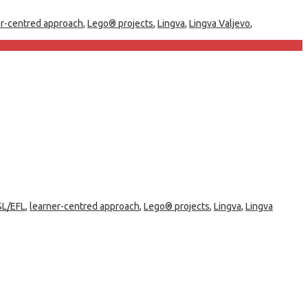
er-centred approach
,
Lego® projects
,
Lingva
,
Lingva Valjevo
,
SL/EFL
,
learner-centred approach
,
Lego® projects
,
Lingva
,
Lingva