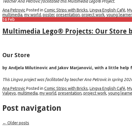
Teacher Ana Petrović facilitated this Multimedia Lego® Project.
Ana Petrovic
Posted in
Comic Strips with Bricks
,
Lingva English Café
,
My
multimedia
,
my world
,
poster
,
presentation
,
project work
,
young learne
16
Feb
Multimedia Lego® Projects: Our Store b
Our Store
by Andjela Milutinovic and Jakov Marjanović, with a little hel
This Lingva project was facilitated by teacher Ana Petrovic in spring 202
Ana Petrovic
Posted in
Comic Strips with Bricks
,
Lingva English Café
,
My
Valjevo
,
multimedia
,
my world
,
presentation
,
project work
,
young learne
Post navigation
←
Older posts