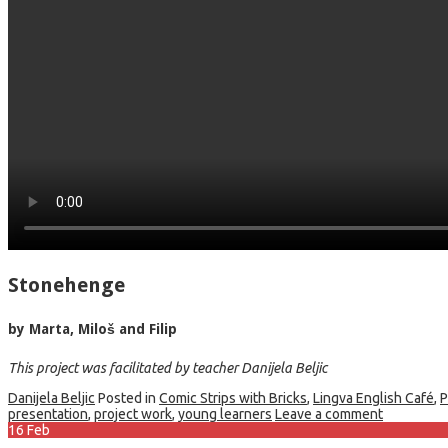
Stonehenge
by Marta, Miloš and Filip
This project was facilitated by teacher Danijela Beljic
Danijela Beljic
Posted in
Comic Strips with Bricks
,
Lingva English Café
,
P
presentation
,
project work
,
young learners
Leave a comment
16
Feb