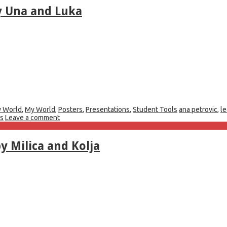
y Una and Luka
 World
,
My World
,
Posters
,
Presentations
,
Student Tools
ana petrovic
,
l
rs
Leave a comment
y Milica and Kolja