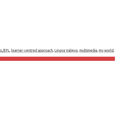
SL/EFL
,
learner-centred approach
,
Lingva Valjevo
,
multimedia
,
my world
,