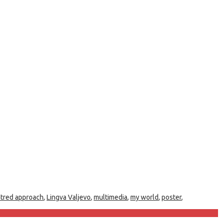
ntred approach
,
Lingva Valjevo
,
multimedia
,
my world
,
poster
,