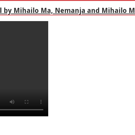
l by Mihailo Ma, Nemanja and Mihailo M