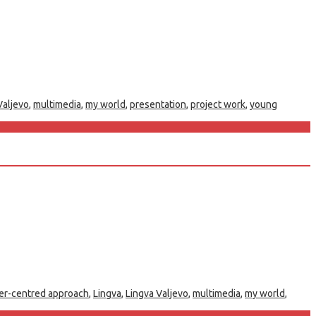
Valjevo
,
multimedia
,
my world
,
presentation
,
project work
,
young
er-centred approach
,
Lingva
,
Lingva Valjevo
,
multimedia
,
my world
,