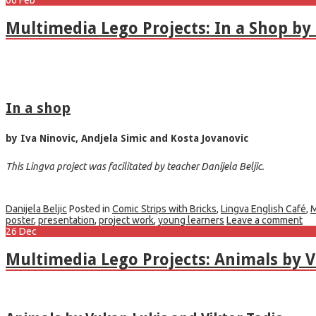
Multimedia Lego Projects: In a Shop by 
In a shop
by Iva Ninovic, Andjela Simic and Kosta Jovanovic
This Lingva project was facilitated by teacher Danijela Beljic.
Danijela Beljic
Posted in
Comic Strips with Bricks
,
Lingva English Café
,
M
poster
,
presentation
,
project work
,
young learners
Leave a comment
26
Dec
Multimedia Lego Projects: Animals by 