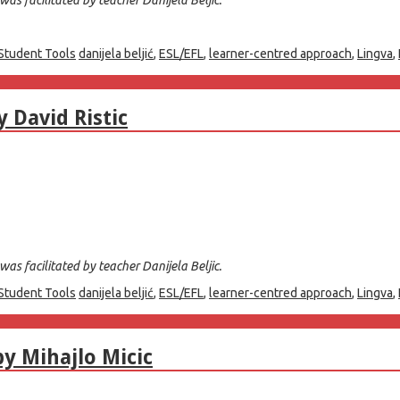
Student Tools
danijela beljić
,
ESL/EFL
,
learner-centred approach
,
Lingva
,
 David Ristic
as facilitated by teacher Danijela Beljic.
Student Tools
danijela beljić
,
ESL/EFL
,
learner-centred approach
,
Lingva
,
by Mihajlo Micic