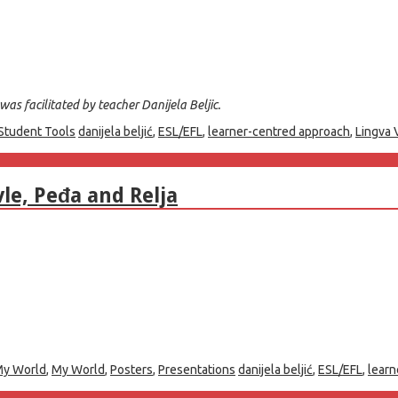
as facilitated by teacher Danijela Beljic.
Student Tools
danijela beljić
,
ESL/EFL
,
learner-centred approach
,
Lingva 
le, Peđa and Relja
y World
,
My World
,
Posters
,
Presentations
danijela beljić
,
ESL/EFL
,
learn