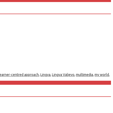
learner-centred approach
,
Lingva
,
Lingva Valjevo
,
multimedia
,
my world
,