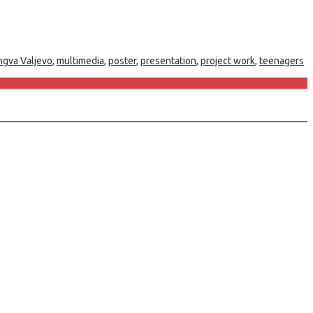
ngva Valjevo
,
multimedia
,
poster
,
presentation
,
project work
,
teenagers