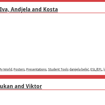
Iva, Andjela and Kosta
y World
,
Posters
,
Presentations
,
Student Tools
danijela beljić
,
ESL/EFL
,
Vukan and Viktor