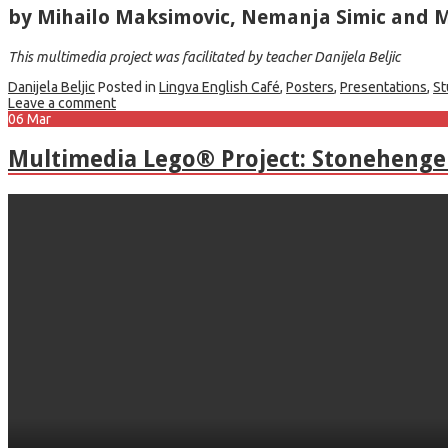
by Mihailo Maksimovic, Nemanja Simic and M
This multimedia project was facilitated by teacher Danijela Beljic
Danijela Beljic
Posted in
Lingva English Café
,
Posters
,
Presentations
,
St
Leave a comment
06
Mar
Multimedia Lego® Project: Stonehenge 