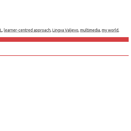
L
,
learner-centred approach
,
Lingva Valjevo
,
multimedia
,
my world
,