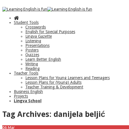
Student Tools
Crosswords
English for Special Purposes
Lingva Gazette
Listening
Presentations
Posters
Quizzes
Learn Better English
Writing
Reading
Teacher Tools
Lesson Plans for Young Learners and Teenagers
Lesson Plans for (Young) Adults
Teacher Training & Development
Business English
Projects
Lingva School
Tag Archives:
danijela beljić
06
Mar