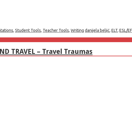
tations
,
Student Tools
,
Teacher Tools
,
Writing
danijela beljić
,
ELT
,
ESL/EF
AND TRAVEL – Travel Traumas