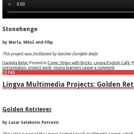
Stonehenge
by Marta, Miloš and Filip
This project was facilitated by teacher Danijela Beljic
Danijela Beljic
Posted in
Comic Strips with Bricks
,
Lingva English Café
,
P
presentation
,
project work
,
young learners
Leave a comment
13
Feb
Lingva Multimedia Projects: Golden Retr
Golden Retriever
by Lazar Selakovic Petrovic
This video is part of the Lingva Animal Search multimedia project, which w