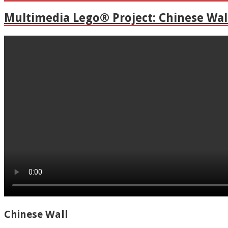
Multimedia Lego® Project: Chinese Wal
Chinese Wall