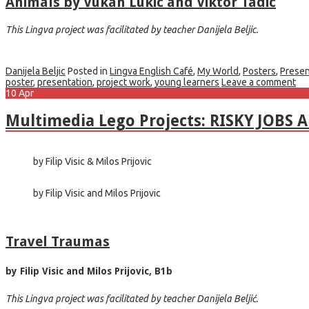
Animals by Vukan Lukic and Viktor Tadic
This Lingva project was facilitated by teacher Danijela Beljic.
Danijela Beljic
Posted in
Lingva English Café
,
My World
,
Posters
,
Presen
poster
,
presentation
,
project work
,
young learners
Leave a comment
10
Apr
Multimedia Lego Projects: RISKY JOBS 
by Filip Visic & Milos Prijovic
by Filip Visic and Milos Prijovic
Travel Traumas
by Filip Visic and Milos Prijovic, B1b
This Lingva project was facilitated by teacher Danijela Beljić.