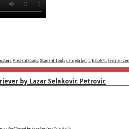
osters
,
Presentations
,
Student Tools
danijela beljić
,
ESL/EFL
,
learner-ce
iever by Lazar Selakovic Petrovic
as facilitated by teacher Danijela Beljic.