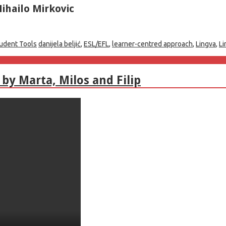
ihailo Mirkovic
udent Tools
danijela beljić
,
ESL/EFL
,
learner-centred approach
,
Lingva
,
Li
by Marta, Milos and Filip