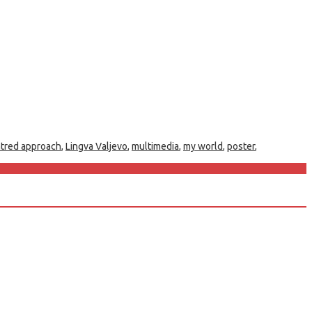
ntred approach
,
Lingva Valjevo
,
multimedia
,
my world
,
poster
,