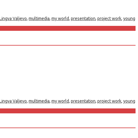
Lingva Valjevo
,
multimedia
,
my world
,
presentation
,
project work
,
young
Lingva Valjevo
,
multimedia
,
my world
,
presentation
,
project work
,
young