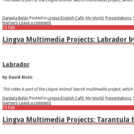
Danijela Beljic
Posted in
Lingva English Café
,
My World
,
Presentations
,
learners
Leave a comment
13
Feb
Lingva Multimedia Projects: Labrador by
Labrador
by David Ristic
This video is part of the Lingva Animal Search multimedia project, which w
Danijela Beljic
Posted in
Lingva English Café
,
My World
,
Presentations
,
learners
Leave a comment
13
Feb
Lingva Multimedia Projects: Tarantula 