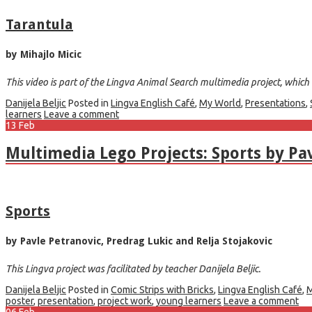
Tarantula
by Mihajlo Micic
This video is part of the Lingva Animal Search multimedia project, which w
Danijela Beljic
Posted in
Lingva English Café
,
My World
,
Presentations
,
learners
Leave a comment
13
Feb
Multimedia Lego Projects: Sports by Pav
Sports
by Pavle Petranovic, Predrag Lukic and Relja Stojakovic
This Lingva project was facilitated by teacher Danijela Beljic.
Danijela Beljic
Posted in
Comic Strips with Bricks
,
Lingva English Café
,
M
poster
,
presentation
,
project work
,
young learners
Leave a comment
06
Feb