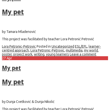
My pet
by Tamara Mladenović
This project was facilitated by teacher Lora Petronić Petrović
Lora Petronic-Petrovic
Posted in
Uncategorized
ESL/EFL
,
learner-
centred approach
,
Lora Petronic-Petrovic
,
multimedia
,
my world
,
poster
,
project work
,
writing
,
young learners
Leave a comment
27
Apr
My pet
My pet
by Dunja Cvetković & Dunja Nikolić
This project was facilitated by teacher Lora Petronić Petrović