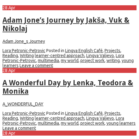
28
Apr
Adam Jone’s Journey by Jakša, Vuk &
Nikolaj
Adam Jone_s Journey
Lora Petronic-Petrovic
Posted in
Lingva English Café
,
Projects
,
Reading
,
Writing
learner-centred approach
,
Lingva Valjevo
,
Lora
Petronic-Petrovic
,
multimedia
,
my world
,
project work
,
writing
,
young
learners
Leave a comment
28
Apr
A Wonderful Day by Lenka, Teodora &
Monika
A_WONDERFUL_DAY
Lora Petronic-Petrovic
Posted in
Lingva English Café
,
Projects
,
Reading
,
Writing
learner-centred approach
,
Lingva Valjevo
,
Lora
Petronic-Petrovic
,
multimedia
,
my world
,
project work
,
young learners
Leave a comment
28
Apr