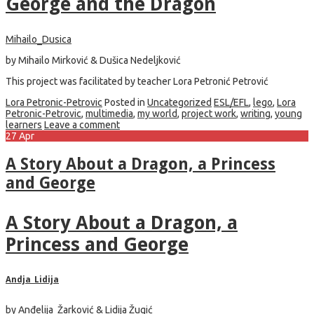
George and the Dragon
Mihailo_Dusica
by Mihailo Mirković & Dušica Nedeljković
This project was facilitated by teacher Lora Petronić Petrović
Lora Petronic-Petrovic
Posted in
Uncategorized
ESL/EFL
,
lego
,
Lora
Petronic-Petrovic
,
multimedia
,
my world
,
project work
,
writing
,
young
learners
Leave a comment
27
Apr
A Story About a Dragon, a Princess
and George
A Story About a Dragon, a
Princess and George
Andja_Lidija
by Anđelija Žarković & Lidija Žugić