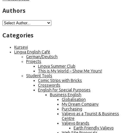
Authors
Categories
Kursevi
Lingva English Café
German/Deutsch
Projects
Lingva Summer Club
This is My World – Show Me Yours!
Student Tools
Comic Strips with Bricks
Crosswords
English for Special Purposes
Business English
Globalisation
My Dream Company
Purchasing
Valjevo as a Tourist & Business
Centre
Valjevo Brands
Earth Friendly Valjevo
Web Site Proposals