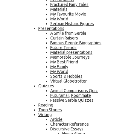
Fractured Fairy Tales
Materials
My Favourite Movie
My World
Serbian Historic Figures
Presentations
A Smile from Serbia
Curtain Raisers
Famous People Biographies
Future Trends
Material presentations
Memorable Journeys
My Best Friend
My Family
My World
Sports & Hobbies
Virtual Globetrotter
Quizzes
Animal Comparisons Quiz
Futurama I, Roommate
Passive Serbia Quizzes
Reading
Toon Stories
Writing
Article
Character Reference
Discursive Essays
Home Alone