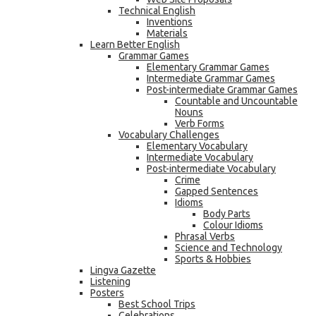
Technical English
Inventions
Materials
Learn Better English
Grammar Games
Elementary Grammar Games
Intermediate Grammar Games
Post-intermediate Grammar Games
Countable and Uncountable
Nouns
Verb Forms
Vocabulary Challenges
Elementary Vocabulary
Intermediate Vocabulary
Post-intermediate Vocabulary
Crime
Gapped Sentences
Idioms
Body Parts
Colour Idioms
Phrasal Verbs
Science and Technology
Sports & Hobbies
Lingva Gazette
Listening
Posters
Best School Trips
Celebrations