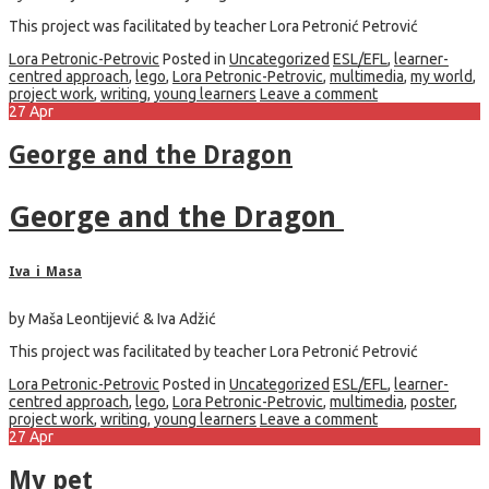
This project was facilitated by teacher Lora Petronić Petrović
Lora Petronic-Petrovic
Posted in
Uncategorized
ESL/EFL
,
learner-
centred approach
,
lego
,
Lora Petronic-Petrovic
,
multimedia
,
my world
,
project work
,
writing
,
young learners
Leave a comment
27
Apr
George and the Dragon
George and the Dragon
Iva_i_Masa
by Maša Leontijević & Iva Adžić
This project was facilitated by teacher Lora Petronić Petrović
Lora Petronic-Petrovic
Posted in
Uncategorized
ESL/EFL
,
learner-
centred approach
,
lego
,
Lora Petronic-Petrovic
,
multimedia
,
poster
,
project work
,
writing
,
young learners
Leave a comment
27
Apr
My pet