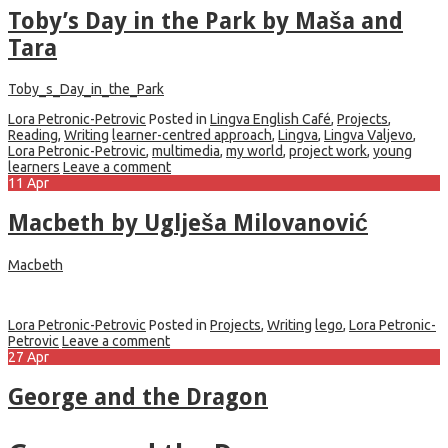
Toby’s Day in the Park by Maša and
Tara
Toby_s_Day_in_the_Park
Lora Petronic-Petrovic
Posted in
Lingva English Café
,
Projects
,
Reading
,
Writing
learner-centred approach
,
Lingva
,
Lingva Valjevo
,
Lora Petronic-Petrovic
,
multimedia
,
my world
,
project work
,
young
learners
Leave a comment
11
Apr
Macbeth by Uglješa Milovanović
Macbeth
Lora Petronic-Petrovic
Posted in
Projects
,
Writing
lego
,
Lora Petronic-
Petrovic
Leave a comment
27
Apr
George and the Dragon