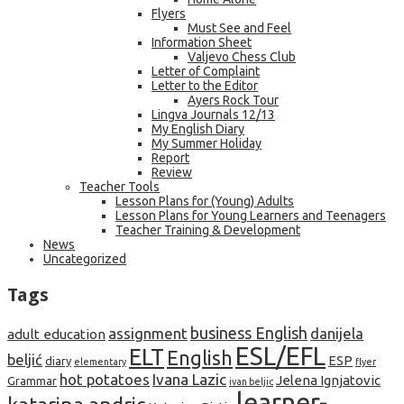
Flyers
Must See and Feel
Information Sheet
Valjevo Chess Club
Letter of Complaint
Letter to the Editor
Ayers Rock Tour
Lingva Journals 12/13
My English Diary
My Summer Holiday
Report
Review
Teacher Tools
Lesson Plans for (Young) Adults
Lesson Plans for Young Learners and Teenagers
Teacher Training & Development
News
Uncategorized
Tags
business English
assignment
danijela
adult education
ESL/EFL
ELT
English
beljić
ESP
diary
elementary
flyer
hot potatoes
Ivana Lazic
Jelena Ignjatovic
Grammar
ivan beljic
learner-