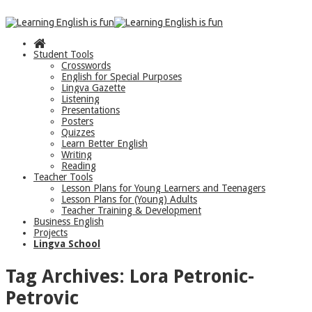
Student Tools
Crosswords
English for Special Purposes
Lingva Gazette
Listening
Presentations
Posters
Quizzes
Learn Better English
Writing
Reading
Teacher Tools
Lesson Plans for Young Learners and Teenagers
Lesson Plans for (Young) Adults
Teacher Training & Development
Business English
Projects
Lingva School
Tag Archives:
Lora Petronic-
Petrovic