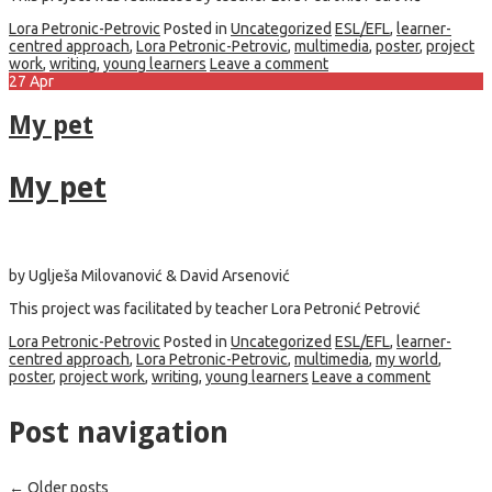
Lora Petronic-Petrovic
Posted in
Uncategorized
ESL/EFL
,
learner-
centred approach
,
Lora Petronic-Petrovic
,
multimedia
,
poster
,
project
work
,
writing
,
young learners
Leave a comment
27
Apr
My pet
My pet
by Uglješa Milovanović & David Arsenović
This project was facilitated by teacher Lora Petronić Petrović
Lora Petronic-Petrovic
Posted in
Uncategorized
ESL/EFL
,
learner-
centred approach
,
Lora Petronic-Petrovic
,
multimedia
,
my world
,
poster
,
project work
,
writing
,
young learners
Leave a comment
Post navigation
←
Older posts