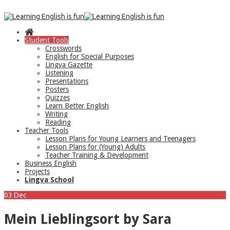
Student Tools
Crosswords
English for Special Purposes
Lingva Gazette
Listening
Presentations
Posters
Quizzes
Learn Better English
Writing
Reading
Teacher Tools
Lesson Plans for Young Learners and Teenagers
Lesson Plans for (Young) Adults
Teacher Training & Development
Business English
Projects
Lingva School
03
Dec
Mein Lieblingsort by Sara