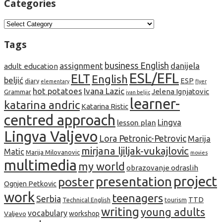
Categories
Categories
Tags
business English
assignment
danijela
adult education
ESL/EFL
ELT
English
beljić
ESP
diary
elementary
flyer
hot potatoes
Ivana Lazic
Jelena Ignjatovic
Grammar
ivan beljic
learner-
katarina andric
Katarina Ristic
centred approach
lesson plan
Lingva
Lingva Valjevo
Lora Petronic-Petrovic
Marija
mirjana ljiljak-vukajlovic
Matic
Marija Milovanovic
movies
multimedia
my world
obrazovanje odraslih
project
presentation
poster
Ognjen Petkovic
work
teenagers
Serbia
TTD
tourism
Technical English
writing
young adults
vocabulary
Valjevo
workshop