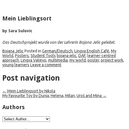
Mein Lieblingsort
by Sara Sulovic
Das Deutschprojekt wurde von der Lehrerin Bojana Jelic geleitet.
Bojana Jelic
Posted in
German/Deutsch
,
Lingva English Café
,
My
World
,
Posters
,
Student Tools
bojana jelic
,
DAF
,
learner-centred
approach
,
Lingva Valjevo
,
multimedia
,
my world
,
poster
,
project work
,
young learners
Leave a comment
Post navigation
←
Mein Lieblingsort by Nikola
My Favourite Toy by Dunja, Helena, Milan, Uroš and Mina
→
Authors