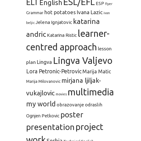
ESL/EFL
ELT
English
ESP
flyer
hot potatoes
Ivana Lazic
Grammar
ivan
katarina
Jelena Ignjatovic
beljic
learner-
andric
Katarina Ristic
centred approach
lesson
Lingva Valjevo
plan
Lingva
Lora Petronic-Petrovic
Marija Matic
mirjana ljiljak-
Marija Milovanovic
multimedia
vukajlovic
movies
my world
obrazovanje odraslih
poster
Ognjen Petkovic
project
presentation
work
Serbia