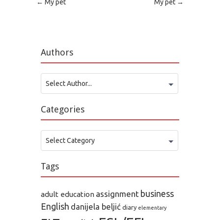
Post navigation
←
My pet
My pet
→
Authors
Select Author...
Categories
Categories
Select Category
Tags
business
assignment
adult education
English
danijela beljić
diary
elementary