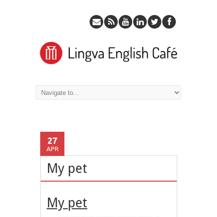
27
APR
My pet
My pet