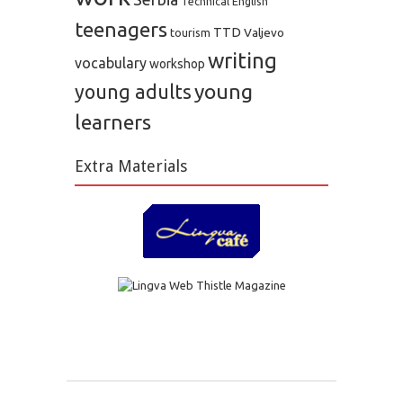
Technical English
teenagers
TTD
Valjevo
tourism
writing
vocabulary
workshop
young
young adults
learners
Extra Materials