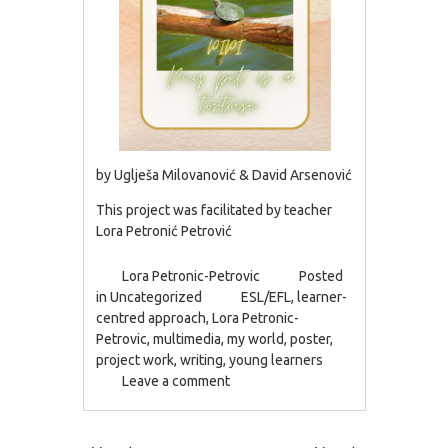
by Uglješa Milovanović & David Arsenović
This project was facilitated by teacher
Lora Petronić Petrović
Lora Petronic-Petrovic
Posted
in
Uncategorized
ESL/EFL
,
learner-
centred approach
,
Lora Petronic-
Petrovic
,
multimedia
,
my world
,
poster
,
project work
,
writing
,
young learners
Leave a comment