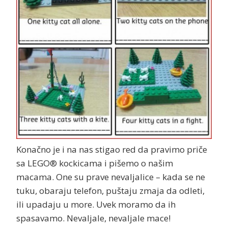
Konačno je i na nas stigao red da pravimo priče
sa LEGO® kockicama i pišemo o našim
macama. One su prave nevaljalice – kada se ne
tuku, obaraju telefon, puštaju zmaja da odleti,
ili upadaju u more. Uvek moramo da ih
spasavamo. Nevaljale, nevaljale mace!