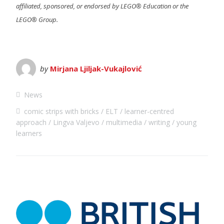
affiliated, sponsored, or endorsed by LEGO® Education or the
LEGO® Group.
by
Mirjana Ljiljak-Vukajlović
News
comic strips with bricks
ELT
learner-centred
approach
Lingva Valjevo
multimedia
writing
young
learners