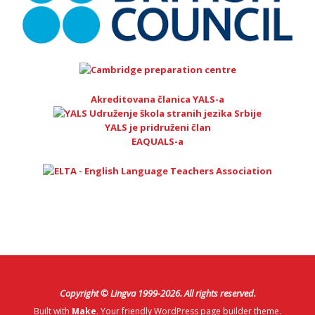
Akreditovana članica YALS-a
YALS je pridruženi član
EAQUALS-a
Copyright © Lingva 1999-
2026
. All rights reserved.
Built with
Make
. Your friendly WordPress page builder theme.