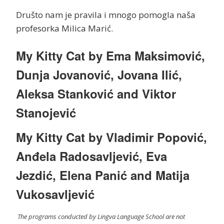
Društo nam je pravila i mnogo pomogla naša
profesorka Milica Marić.
My Kitty Cat by Ema Maksimović,
Dunja Jovanović, Jovana Ilić,
Aleksa Stanković and Viktor
Stanojević
My Kitty Cat by Vladimir Popović,
Anđela Radosavljević, Eva
Jezdić, Elena Panić and Matija
Vukosavljević
The programs conducted by Lingva Language School are not