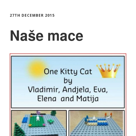
27TH DECEMBER 2015
Naše mace