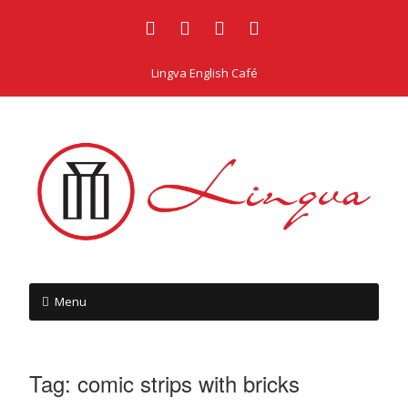
Lingva English Café
Menu
Tag:
comic strips with bricks