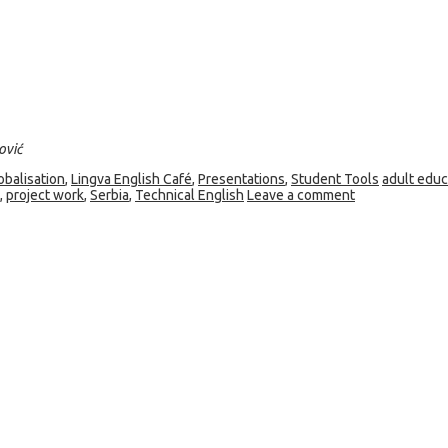
ović
obalisation
,
Lingva English Café
,
Presentations
,
Student Tools
adult educ
,
project work
,
Serbia
,
Technical English
Leave a comment