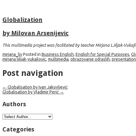
Globalization
by Milovan Arsenijevic
This multimedia project was facilitated by teacher Mirjana LJiljak-Vukajl
mirjana_ljv
Posted in
Business English
,
English for Special Purposes
,
Gl
mirjana ljiljak-vukajlovic
,
multimedia
,
obrazovanje odraslih
,
presentation
Post navigation
←
Globalisation by Ivan Jakovljević
Globalisation by Vladimir Perić
→
Authors
Categories