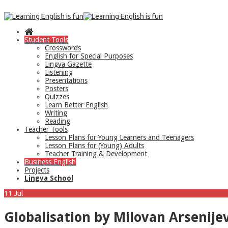
Student Tools
Crosswords
English for Special Purposes
Lingva Gazette
Listening
Presentations
Posters
Quizzes
Learn Better English
Writing
Reading
Teacher Tools
Lesson Plans for Young Learners and Teenagers
Lesson Plans for (Young) Adults
Teacher Training & Development
Business English
Projects
Lingva School
11
Jul
Globalisation by Milovan Arsenije