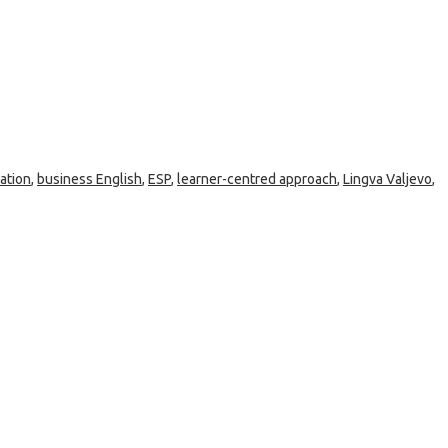
ation
,
business English
,
ESP
,
learner-centred approach
,
Lingva Valjevo
,