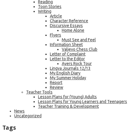
Reading
Toon Stories
Writing
Article
Character Reference
Discursive Essays
Home Alone
Flyers
Must See and Feel
Information Sheet
Valjevo Chess Club
Letter of Complaint
Letter to the Editor
Ayers Rock Tour
Lingva Journals 12/13
My English Diary
My Summer Holiday
Report
Review
Teacher Tools
Lesson Plans for (Young) Adults
Lesson Plans for Young Learners and Teenagers
Teacher Training & Development
News
Uncategorized
Tags