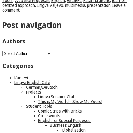
Tools
,
Web Site Proposals
English
,
ESL/EFL
,
katarina andric
,
learner-
centred approach
,
Lingva Valjevo
,
multimedia
,
presentation
Leave a
comment
Post navigation
Authors
Categories
Kursevi
Lingva English Café
German/Deutsch
Projects
Lingva Summer Club
This is My World – Show Me Yours!
Student Tools
Comic Strips with Bricks
Crosswords
English for Special Purposes
Business English
Globalisation