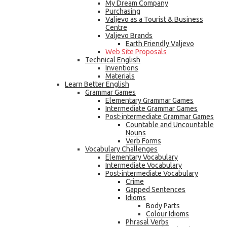
My Dream Company
Purchasing
Valjevo as a Tourist & Business
Centre
Valjevo Brands
Earth Friendly Valjevo
Web Site Proposals
Technical English
Inventions
Materials
Learn Better English
Grammar Games
Elementary Grammar Games
Intermediate Grammar Games
Post-intermediate Grammar Games
Countable and Uncountable
Nouns
Verb Forms
Vocabulary Challenges
Elementary Vocabulary
Intermediate Vocabulary
Post-intermediate Vocabulary
Crime
Gapped Sentences
Idioms
Body Parts
Colour Idioms
Phrasal Verbs