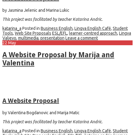
by Jasmina Jelenic and Marina Lukic
This project was facilitated by teacher Katarina Andric.
katarina_a
Posted in
Business English
,
Lingva English Café
,
Student
Tools
,
Web Site Proposals
ESL/EFL
,
learner-centred approach
,
Lingva
Valjevo
,
multimedia
,
presentation
Leave a comment
22
May
A Website Proposal by Marija and
Valentina
A Website Proposal
by Valentina Bogdanovic and Marija Matic
This project was facilitated by teacher Katarina Andric.
katarina_a
Posted in
Business English
,
Lingva English Café
,
Student