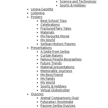
Science and Technology
Sports & Hobbies
Lingva Gazette
Listening
Posters
Best School Trips
Celebrations
Fractured Fairy Tales
Materials
My Favourite Movie
My World
Serbian Historic Figures
Presentations
A Smile from Serbia
Curtain Raisers
Famous People Biographies
Future Trends
Material presentations
Memorable Journeys
My Best Friend
My Family
My World
Sports & Hobbies
Virtual Globetrotter
Quizzes
Animal Comparisons Quiz
Futurama I, Roommate
Passive Serbia Quizzes