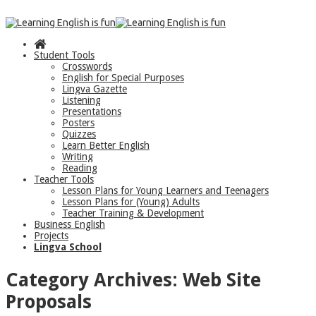
Student Tools
Crosswords
English for Special Purposes
Lingva Gazette
Listening
Presentations
Posters
Quizzes
Learn Better English
Writing
Reading
Teacher Tools
Lesson Plans for Young Learners and Teenagers
Lesson Plans for (Young) Adults
Teacher Training & Development
Business English
Projects
Lingva School
Category Archives:
Web Site
Proposals