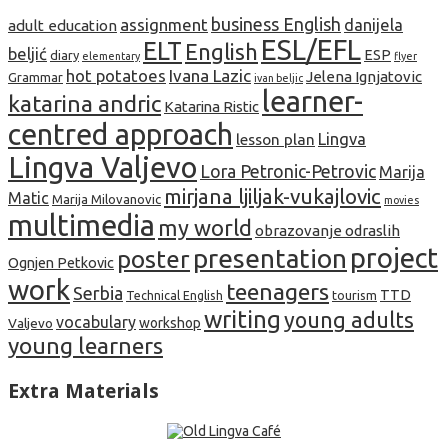
business English
assignment
danijela
adult education
ESL/EFL
ELT
English
beljić
ESP
diary
elementary
flyer
hot potatoes
Ivana Lazic
Jelena Ignjatovic
Grammar
ivan beljic
learner-
katarina andric
Katarina Ristic
centred approach
lesson plan
Lingva
Lingva Valjevo
Lora Petronic-Petrovic
Marija
mirjana ljiljak-vukajlovic
Matic
Marija Milovanovic
movies
multimedia
my world
obrazovanje odraslih
project
presentation
poster
Ognjen Petkovic
work
teenagers
Serbia
TTD
tourism
Technical English
writing
young adults
vocabulary
Valjevo
workshop
young learners
Extra Materials