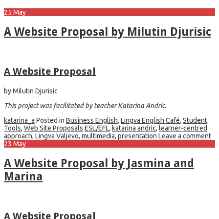
25
May
A Website Proposal by Milutin Djurisic
A Website Proposal
by Milutin Djurisic
This project was facilitated by teacher Katarina Andric.
katarina_a
Posted in
Business English
,
Lingva English Café
,
Student
Tools
,
Web Site Proposals
ESL/EFL
,
katarina andric
,
learner-centred
approach
,
Lingva Valjevo
,
multimedia
,
presentation
Leave a comment
23
May
A Website Proposal by Jasmina and
Marina
A Website Proposal