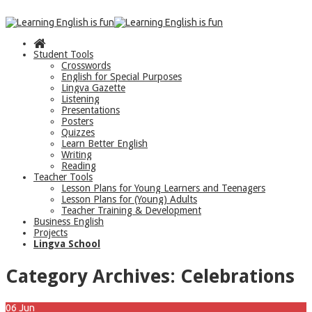
Student Tools
Crosswords
English for Special Purposes
Lingva Gazette
Listening
Presentations
Posters
Quizzes
Learn Better English
Writing
Reading
Teacher Tools
Lesson Plans for Young Learners and Teenagers
Lesson Plans for (Young) Adults
Teacher Training & Development
Business English
Projects
Lingva School
Category Archives:
Celebrations
06
Jun