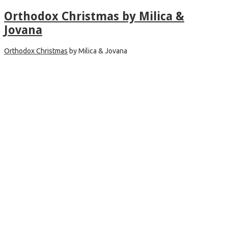
Orthodox Christmas by Milica &
Jovana
Orthodox Christmas
by Milica & Jovana