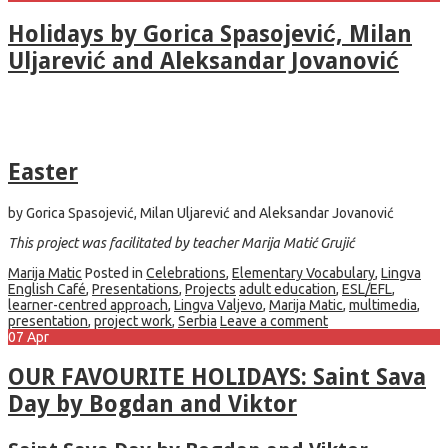
Holidays by Gorica Spasojević, Milan
Uljarević and Aleksandar Jovanović
Easter
by Gorica Spasojević, Milan Uljarević and Aleksandar Jovanović
This project was facilitated by teacher Marija Matić Grujić
Marija Matic
Posted in
Celebrations
,
Elementary Vocabulary
,
Lingva
English Café
,
Presentations
,
Projects
adult education
,
ESL/EFL
,
learner-centred approach
,
Lingva Valjevo
,
Marija Matic
,
multimedia
,
presentation
,
project work
,
Serbia
Leave a comment
07
Apr
OUR FAVOURITE HOLIDAYS: Saint Sava
Day by Bogdan and Viktor