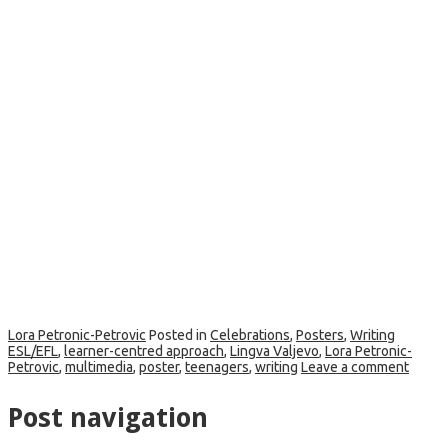
Lora Petronic-Petrovic
Posted in
Celebrations
,
Posters
,
Writing
ESL/EFL
,
learner-centred approach
,
Lingva Valjevo
,
Lora Petronic-
Petrovic
,
multimedia
,
poster
,
teenagers
,
writing
Leave a comment
Post navigation