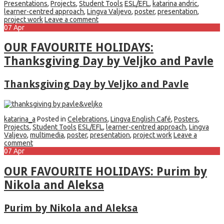
Presentations
,
Projects
,
Student Tools
ESL/EFL
,
katarina andric
,
learner-centred approach
,
Lingva Valjevo
,
poster
,
presentation
,
project work
Leave a comment
07
Apr
OUR FAVOURITE HOLIDAYS:
Thanksgiving Day by Veljko and Pavle
Thanksgiving Day by Veljko and Pavle
katarina_a
Posted in
Celebrations
,
Lingva English Café
,
Posters
,
Projects
,
Student Tools
ESL/EFL
,
learner-centred approach
,
Lingva
Valjevo
,
multimedia
,
poster
,
presentation
,
project work
Leave a
comment
07
Apr
OUR FAVOURITE HOLIDAYS: Purim by
Nikola and Aleksa
Purim by Nikola and Aleksa