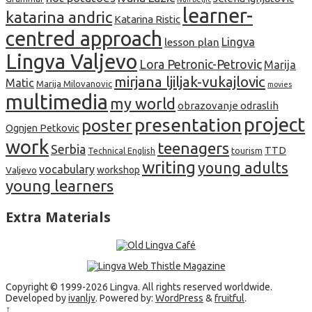
learner-
katarina andric
Katarina Ristic
centred approach
lesson plan
Lingva
Lingva Valjevo
Lora Petronic-Petrovic
Marija
mirjana ljiljak-vukajlovic
Matic
Marija Milovanovic
movies
multimedia
my world
obrazovanje odraslih
project
presentation
poster
Ognjen Petkovic
work
teenagers
Serbia
TTD
tourism
Technical English
writing
young adults
vocabulary
Valjevo
workshop
young learners
Extra Materials
Copyright © 1999-2026 Lingva. All rights reserved worldwide.
Developed by
ivanljv
. Powered by:
WordPress
&
fruitful
.
↑