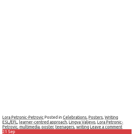
Lora Petronic-Petrovic
Posted in
Celebrations
,
Posters
,
Writing
ESL/EFL
,
learner-centred approach
,
Lingva Valjevo
,
Lora Petronic-
Petrovic
,
multimedia
,
poster
,
teenagers
,
writing
Leave a comment
21
Sep