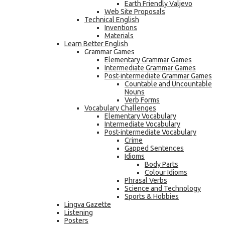
Earth Friendly Valjevo
Web Site Proposals
Technical English
Inventions
Materials
Learn Better English
Grammar Games
Elementary Grammar Games
Intermediate Grammar Games
Post-intermediate Grammar Games
Countable and Uncountable
Nouns
Verb Forms
Vocabulary Challenges
Elementary Vocabulary
Intermediate Vocabulary
Post-intermediate Vocabulary
Crime
Gapped Sentences
Idioms
Body Parts
Colour Idioms
Phrasal Verbs
Science and Technology
Sports & Hobbies
Lingva Gazette
Listening
Posters