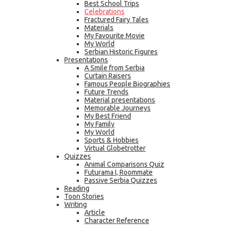
Best School Trips
Celebrations
Fractured Fairy Tales
Materials
My Favourite Movie
My World
Serbian Historic Figures
Presentations
A Smile from Serbia
Curtain Raisers
Famous People Biographies
Future Trends
Material presentations
Memorable Journeys
My Best Friend
My Family
My World
Sports & Hobbies
Virtual Globetrotter
Quizzes
Animal Comparisons Quiz
Futurama I, Roommate
Passive Serbia Quizzes
Reading
Toon Stories
Writing
Article
Character Reference