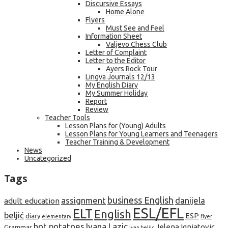
Discursive Essays
Home Alone
Flyers
Must See and Feel
Information Sheet
Valjevo Chess Club
Letter of Complaint
Letter to the Editor
Ayers Rock Tour
Lingva Journals 12/13
My English Diary
My Summer Holiday
Report
Review
Teacher Tools
Lesson Plans for (Young) Adults
Lesson Plans for Young Learners and Teenagers
Teacher Training & Development
News
Uncategorized
Tags
business English
assignment
danijela
adult education
ESL/EFL
ELT
English
beljić
ESP
diary
elementary
flyer
hot potatoes
Ivana Lazic
Jelena Ignjatovic
Grammar
ivan beljic