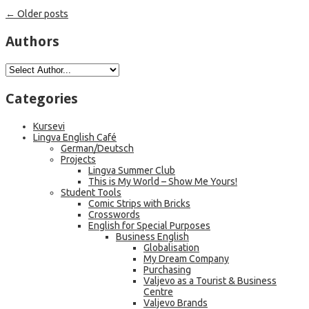
←
Older posts
Authors
Categories
Kursevi
Lingva English Café
German/Deutsch
Projects
Lingva Summer Club
This is My World – Show Me Yours!
Student Tools
Comic Strips with Bricks
Crosswords
English for Special Purposes
Business English
Globalisation
My Dream Company
Purchasing
Valjevo as a Tourist & Business
Centre
Valjevo Brands