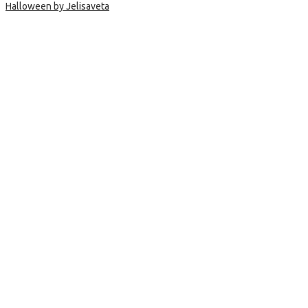
Halloween by Jelisaveta