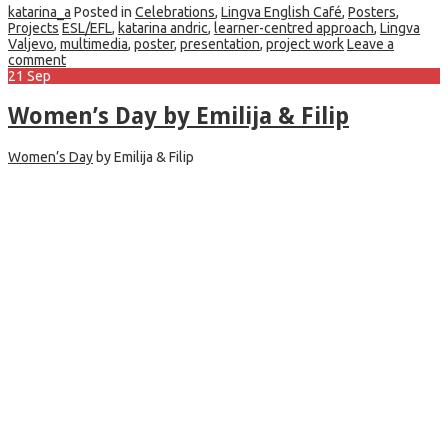
katarina_a
Posted in
Celebrations
,
Lingva English Café
,
Posters
,
Projects
ESL/EFL
,
katarina andric
,
learner-centred approach
,
Lingva
Valjevo
,
multimedia
,
poster
,
presentation
,
project work
Leave a
comment
21
Sep
Women’s Day by Emilija & Filip
Women’s Day
by Emilija & Filip