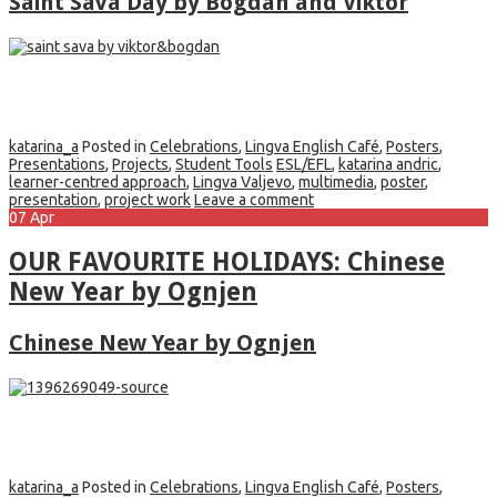
Saint Sava Day by Bogdan and Viktor
katarina_a
Posted in
Celebrations
,
Lingva English Café
,
Posters
,
Presentations
,
Projects
,
Student Tools
ESL/EFL
,
katarina andric
,
learner-centred approach
,
Lingva Valjevo
,
multimedia
,
poster
,
presentation
,
project work
Leave a comment
07
Apr
OUR FAVOURITE HOLIDAYS: Chinese
New Year by Ognjen
Chinese New Year by Ognjen
katarina_a
Posted in
Celebrations
,
Lingva English Café
,
Posters
,