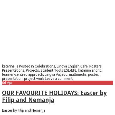
katarina_a
Posted in
Celebrations
,
Lingva English Café
,
Posters
,
Presentations
,
Projects
,
Student Tools
ESL/EFL
,
katarina andric
,
learner-centred approach
,
Lingva Valjevo
,
multimedia
,
poster
,
presentation
,
project work
Leave a comment
06
Apr
OUR FAVOURITE HOLIDAYS: Easter by
Filip and Nemanja
Easter by Filip and Nemanja