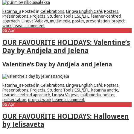
katarina_a
Posted in
Celebrations
,
Lingva English Café
,
Posters
,
Presentations
,
Projects
,
Student Tools
ESL/EFL
,
learner-centred
approach
,
Lingva Valjevo
,
multimedia
,
poster
,
presentation
,
project
work
Leave a comment
06
Apr
OUR FAVOURITE HOLIDAYS: Valentine’s
Day by Andjela and Jelena
Valentine’s Day by Andjela and Jelena
katarina_a
Posted in
Celebrations
,
Lingva English Café
,
Posters
,
Presentations
,
Projects
,
Student Tools
ESL/EFL
,
katarina andric
,
learner-centred approach
,
Lingva Valjevo
,
multimedia
,
poster
,
presentation
,
project work
Leave a comment
06
Apr
OUR FAVOURITE HOLIDAYS: Halloween
by Jelisaveta