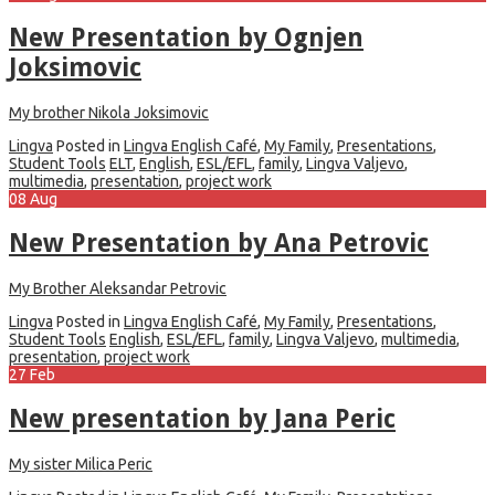
New Presentation by Ognjen
Joksimovic
My brother Nikola Joksimovic
Lingva
Posted in
Lingva English Café
,
My Family
,
Presentations
,
Student Tools
ELT
,
English
,
ESL/EFL
,
family
,
Lingva Valjevo
,
multimedia
,
presentation
,
project work
08
Aug
New Presentation by Ana Petrovic
My Brother Aleksandar Petrovic
Lingva
Posted in
Lingva English Café
,
My Family
,
Presentations
,
Student Tools
English
,
ESL/EFL
,
family
,
Lingva Valjevo
,
multimedia
,
presentation
,
project work
27
Feb
New presentation by Jana Peric
My sister Milica Peric