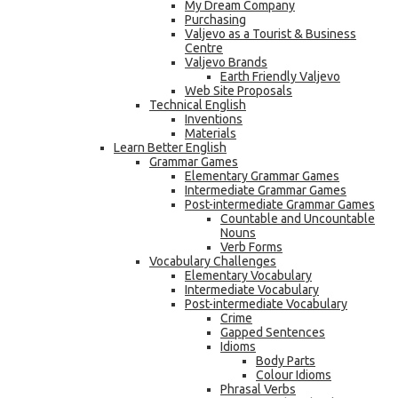
My Dream Company
Purchasing
Valjevo as a Tourist & Business
Centre
Valjevo Brands
Earth Friendly Valjevo
Web Site Proposals
Technical English
Inventions
Materials
Learn Better English
Grammar Games
Elementary Grammar Games
Intermediate Grammar Games
Post-intermediate Grammar Games
Countable and Uncountable
Nouns
Verb Forms
Vocabulary Challenges
Elementary Vocabulary
Intermediate Vocabulary
Post-intermediate Vocabulary
Crime
Gapped Sentences
Idioms
Body Parts
Colour Idioms
Phrasal Verbs