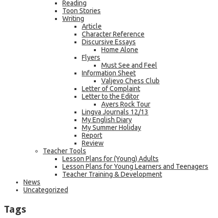
Reading
Toon Stories
Writing
Article
Character Reference
Discursive Essays
Home Alone
Flyers
Must See and Feel
Information Sheet
Valjevo Chess Club
Letter of Complaint
Letter to the Editor
Ayers Rock Tour
Lingva Journals 12/13
My English Diary
My Summer Holiday
Report
Review
Teacher Tools
Lesson Plans for (Young) Adults
Lesson Plans for Young Learners and Teenagers
Teacher Training & Development
News
Uncategorized
Tags