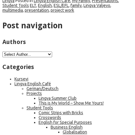
Lingva
Posted in
Lingva English Café
,
My Family
,
Presentations
,
Student Tools
ELT
,
English
,
ESL/EFL
,
family
,
Lingva Valjevo
,
multimedia
,
presentation
,
project work
Post navigation
Authors
Categories
Kursevi
Lingva English Café
German/Deutsch
Projects
Lingva Summer Club
This is My World – Show Me Yours!
Student Tools
Comic Strips with Bricks
Crosswords
English for Special Purposes
Business English
Globalisation