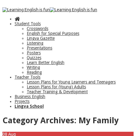
Student Tools
Crosswords
English for Special Purposes
Lingva Gazette
Listening
Presentations
Posters
Quizzes
Learn Better English
Writing
Reading
Teacher Tools
Lesson Plans for Young Learners and Teenagers
Lesson Plans for (Young) Adults
Teacher Training & Development
Business English
Projects
Lingva School
Category Archives:
My Family
08
Aug