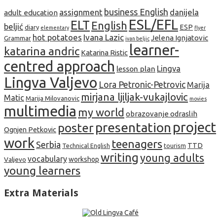
business English
assignment
danijela
adult education
ESL/EFL
ELT
English
beljić
ESP
diary
elementary
flyer
hot potatoes
Ivana Lazic
Jelena Ignjatovic
Grammar
ivan beljic
learner-
katarina andric
Katarina Ristic
centred approach
lesson plan
Lingva
Lingva Valjevo
Lora Petronic-Petrovic
Marija
mirjana ljiljak-vukajlovic
Matic
Marija Milovanovic
movies
multimedia
my world
obrazovanje odraslih
project
presentation
poster
Ognjen Petkovic
work
teenagers
Serbia
TTD
tourism
Technical English
writing
young adults
vocabulary
Valjevo
workshop
young learners
Extra Materials