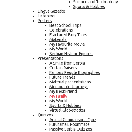
Science and Technology
Sports & Hobbies
Lingva Gazette
Listening
Posters
Best School Trips
Celebrations
Fractured Fairy Tales
Materials
My Favourite Movie
My World
Serbian Historic Figures
Presentations
A Smile from Serbia
Curtain Raisers
Famous People Biographies
Future Trends
Material presentations
Memorable Journeys
My Best Friend
My Family
My World
Sports & Hobbies
Virtual Globetrotter
Quizzes
Animal Comparisons Quiz
Futurama I, Roommate
Passive Serbia Quizzes